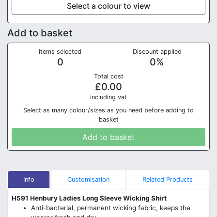
Select a colour to view
Add to basket
Items selected
Discount applied
0
0
%
Total cost
£
0.00
in
cluding vat
Select as many colour/sizes as you need before adding to
basket
Add to basket
Info
Customisation
Related Products
H591 Henbury Ladies Long Sleeve Wicking Shirt
Anti-bacterial, permanent wicking fabric, keeps the