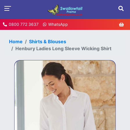
0800 772 3637
WhatsApp
Home
Shirts & Blouses
Henbury Ladies Long Sleeve Wicking Shirt