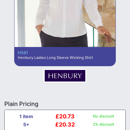
H591
Henbury Ladies Long Sleeve Wicking Shirt
Plain Pricing
£20.73
1 item
No discount
£20.32
5+
2% discount