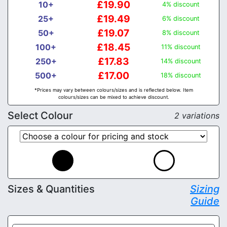
£19.90
10+
4% discount
£19.49
25+
6% discount
£19.07
50+
8% discount
£18.45
100+
11% discount
£17.83
250+
14% discount
£17.00
500+
18% discount
*Prices may vary between colours/sizes and is reflected below. Item
colours/sizes can be mixed to achieve discount.
Select Colour
2 variations
Sizes & Quantities
Sizing
Guide