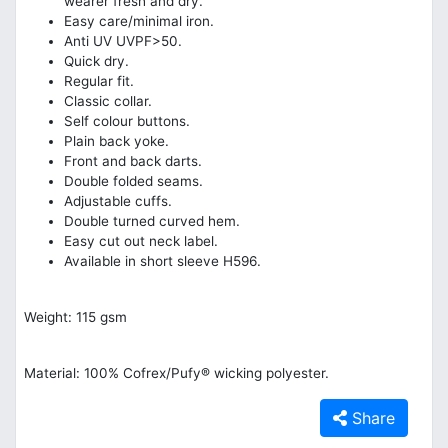
wearer fresh and dry.
Easy care/minimal iron.
Anti UV UVPF>50.
Quick dry.
Regular fit.
Classic collar.
Self colour buttons.
Plain back yoke.
Front and back darts.
Double folded seams.
Adjustable cuffs.
Double turned curved hem.
Easy cut out neck label.
Available in short sleeve H596.
Weight: 115 gsm
Material: 100% Cofrex/Pufy® wicking polyester.
Share