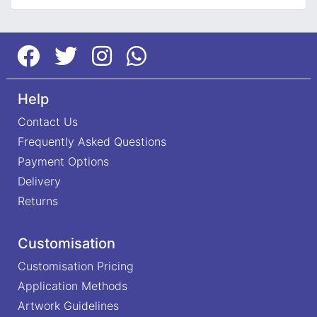
Help
Contact Us
Frequently Asked Questions
Payment Options
Delivery
Returns
Customisation
Customisation Pricing
Application Methods
Artwork Guidelines