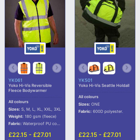
YK061
YK501
Yoko Hi-Vis Reversible
Yoko Hi-Vis Seattle Holdall
Fleece Bodywarmer
All colours
All colours
Sizes:
ONE
Sizes:
S, M, L, XL, XXL, 3XL
Fabric:
600D polyester.
Weight:
180 gsm (fleece)
Fabric:
Waterproof PU coated polyester fabric with anti-pill navy fleece reverse.
£22.15 - £27.01
£22.15 - £27.01