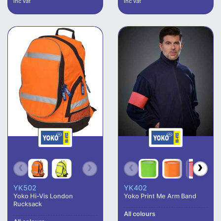
inc vat
inc vat
YK502
YK402
Yoko Hi-Vis London
Yoko Print Me Arm Band
Rucksack
All colours