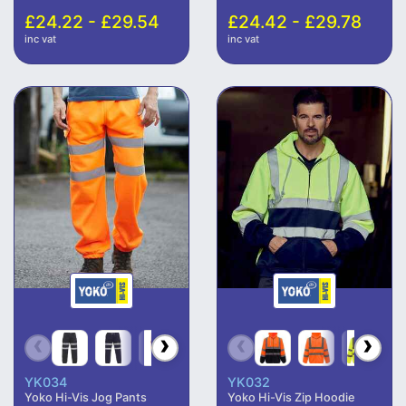
£24.22 - £29.54
£24.42 - £29.78
inc vat
inc vat
YK034
YK032
Yoko Hi-Vis Jog Pants
Yoko Hi-Vis Zip Hoodie