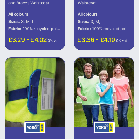
and Braces Waistcoat
Waistcoat
All colours
All colours
Sizes:
S, M, L
Sizes:
S, M, L
Fabric:
100% recycled polyester (some colours in transition).
Fabric:
100% recycled polyester (some colours in transition).
£3.29 - £4.02
£3.36 - £4.10
0% vat
0% vat