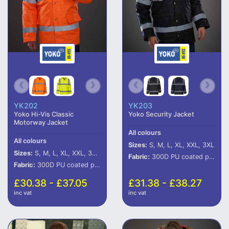
YK202
YK203
Yoko Hi-Vis Classic
Yoko Security Jacket
Motorway Jacket
All colours
All colours
Sizes:
S, M, L, XL, XXL, 3XL
Sizes:
S, M, L, XL, XXL, 3XL, 4XL, 5XL, 6XL
Fabric:
300D PU coated polyester outer.
Fabric:
300D PU coated polyester.
£30.38 - £37.05
£31.38 - £38.27
inc vat
inc vat