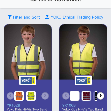
Filter and Sort
YOKO
Ethical Trading Policy
YK102B
YK106B
Yoko Kids Hi-Vis Two Band
Yoko Kids Hi-Vis Two Band