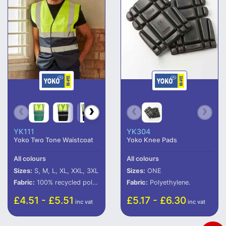
YK111
YK304
Yoko Two Tone Waistcoat
Yoko Knee Pads
All colours
All colours
Sizes:
S, M, L, XL, XXL, 3XL
Sizes:
ONE
Fabric:
100% recycled polyester.
Fabric:
Polyethylene.
£4.51 - £5.51
£5.17 - £6.30
inc vat
inc vat