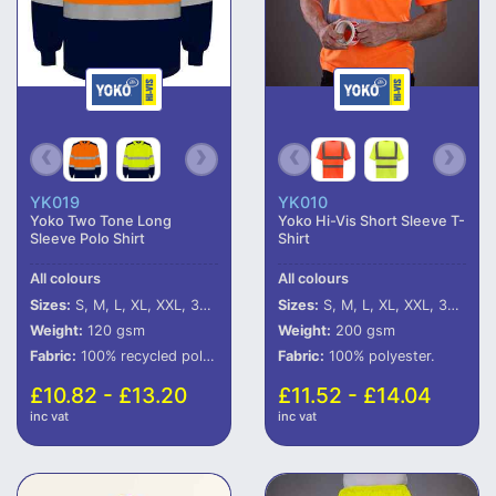
YK019
YK010
Yoko Two Tone Long
Yoko Hi-Vis Short Sleeve T-
Sleeve Polo Shirt
Shirt
All colours
All colours
Sizes:
S, M, L, XL, XXL, 3XL, 4XL, 5XL, 6XL
Sizes:
S, M, L, XL, XXL, 3XL, 4XL, 5XL, 6XL
Weight:
120 gsm
Weight:
200 gsm
Fabric:
100% recycled polyester.
Fabric:
100% polyester.
£10.82 - £13.20
£11.52 - £14.04
inc vat
inc vat