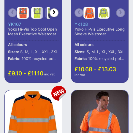
YK107
YK108
Yoko Hi-Vis Top Cool Open
Yoko Hi-Vis Executive Long
Mesh Executive Waistcoat
Sleeve Waistcoat
All colours
All colours
Sizes:
S, M, L, XL, XXL, 3XL
Sizes:
S, M, L, XL, XXL, 3XL
Fabric:
100% recycled polyester (some colours in transition).
Fabric:
100% recycled polyester (some colours in transition).
£10.68 - £13.03
£9.10 - £11.10
inc vat
inc vat