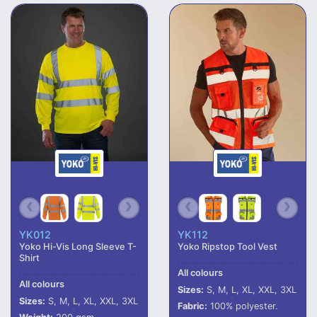
YK012
YK112
Yoko Hi-Vis Long Sleeve T-
Yoko Ripstop Tool Vest
Shirt
All colours
All colours
Sizes:
S, M, L, XL, XXL, 3XL
Sizes:
S, M, L, XL, XXL, 3XL
Fabric:
100% polyester.