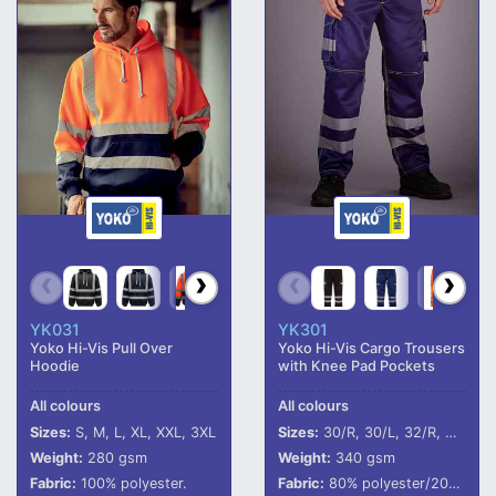
YK031
YK301
Yoko Hi-Vis Pull Over
Yoko Hi-Vis Cargo Trousers
Hoodie
with Knee Pad Pockets
All colours
All colours
Sizes:
S, M, L, XL, XXL, 3XL
Sizes:
30/R, 30/L, 32/R, 32/L, 34/R, 34/L, 36/R, 36/L, 38/R, 38/L, 40/R, 40/L, 42/R, 42/L
Weight:
280 gsm
Weight:
340 gsm
Fabric:
100% polyester.
Fabric:
80% polyester/20% cotton.