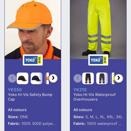
YK550
YK210
Yoko Hi-Vis Safety Bump
Yoko Hi-Vis Waterproof
Cap
Overtrousers
All colours
All colours
Sizes:
ONE
Sizes:
S, M, L, XL, XXL, 3XL
Fabric:
100% 300D polyester with PU coating.
Fabric:
100% waterproof 300D polyester with oxford PU coating.