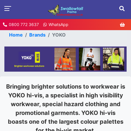
0800 772 3637
WhatsApp
Home
Brands
YOKO
Bringing brighter solutions to workwear is
YOKO hi-vis, a specialist in high visibility
workwear, special hazard clothing and
promotional garments. YOKO hi-vis
boasts one of the largest colour palettes
for the hi-vis market.