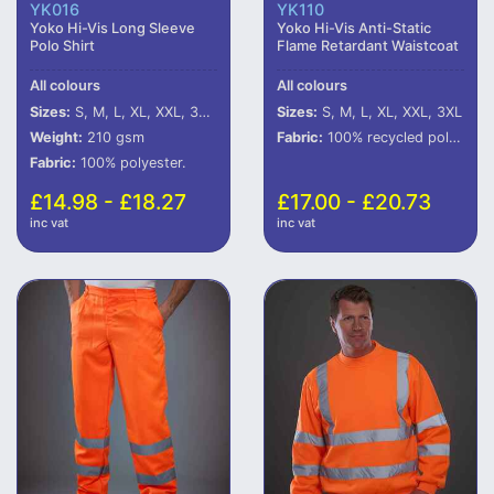
YK016
YK110
Yoko Hi-Vis Long Sleeve
Yoko Hi-Vis Anti-Static
Polo Shirt
Flame Retardant Waistcoat
All colours
All colours
Sizes:
S, M, L, XL, XXL, 3XL, 4XL, 5XL, 6XL
Sizes:
S, M, L, XL, XXL, 3XL
Weight:
210 gsm
Fabric:
100% recycled polyester (some colours in transition).
Fabric:
100% polyester.
£14.98 - £18.27
£17.00 - £20.73
inc vat
inc vat