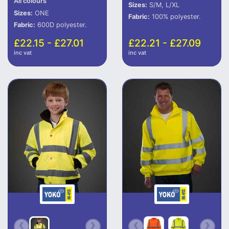
All colours
Sizes:
S/M, L/XL
Sizes:
ONE
Fabric:
100% polyester.
Fabric:
600D polyester.
£22.15 - £27.01
£22.21 - £27.09
inc vat
inc vat