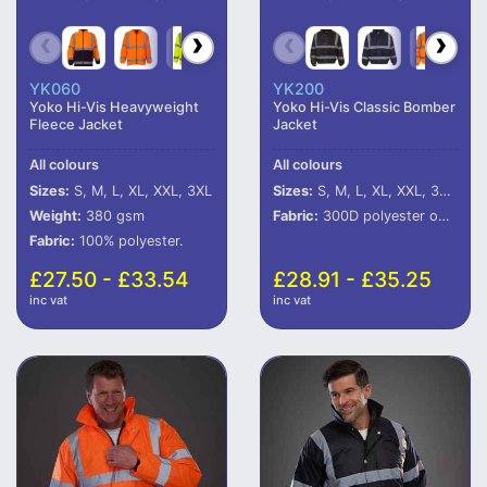
YK060
YK200
Yoko Hi-Vis Heavyweight
Yoko Hi-Vis Classic Bomber
Fleece Jacket
Jacket
All colours
All colours
Sizes:
S, M, L, XL, XXL, 3XL
Sizes:
S, M, L, XL, XXL, 3XL, 4XL, 5XL, 6XL
Weight:
380 gsm
Fabric:
300D polyester outer.
Fabric:
100% polyester.
£27.50 - £33.54
£28.91 - £35.25
inc vat
inc vat