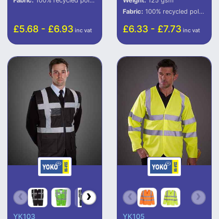
Fabric:
100% recycled polyester (some colours in transition).
Weight:
125 gsm
Fabric:
100% recycled polyester.
£5.68 - £6.93
£6.33 - £7.73
inc vat
inc vat
YK103
YK105