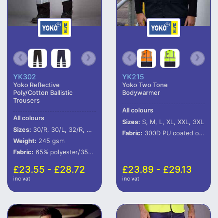
YK302
YK215
Yoko Reflective
Yoko Two Tone
Poly/Cotton Ballistic
Bodywarmer
Trousers
All colours
All colours
Sizes:
S, M, L, XL, XXL, 3XL
Sizes:
30/R, 30/L, 32/R, 32/L, 34/R, 34/L, 36/R, 36/L, 38/R, 38/L, 40/R, 40/L, 42/R, 42/L
Fabric:
300D PU coated oxford polyester outer.
Weight:
245 gsm
Fabric:
65% polyester/35% cotton.
£23.55 - £28.72
£23.89 - £29.13
inc vat
inc vat