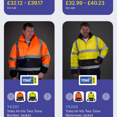
£32.12 - £39.17
£32.99 - £40.23
inc vat
inc vat
YK201
YK204
Yoko Hi-Vis Two Tone
Yoko Hi-Vis Two Tone
Bomber Jacket
Motorway Jacket