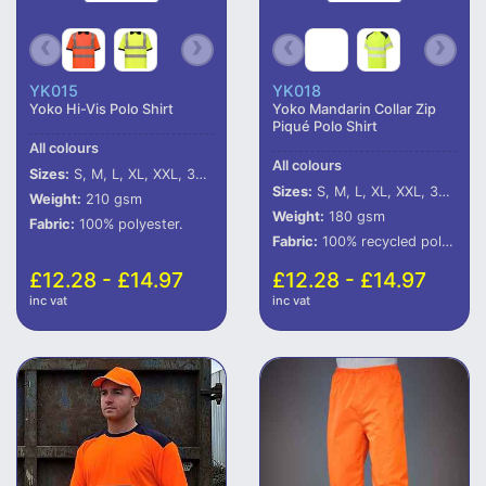
YK015
YK018
Yoko Hi-Vis Polo Shirt
Yoko Mandarin Collar Zip
Piqué Polo Shirt
All colours
All colours
Sizes:
S, M, L, XL, XXL, 3XL, 4XL, 5XL, 6XL
Sizes:
S, M, L, XL, XXL, 3XL, 4XL, 5XL, 6XL
Weight:
210 gsm
Weight:
180 gsm
Fabric:
100% polyester.
Fabric:
100% recycled polyester.
£12.28 - £14.97
£12.28 - £14.97
inc vat
inc vat