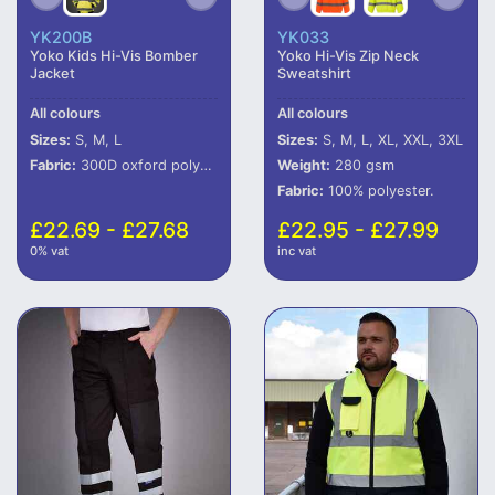
YK200B
YK033
Yoko Kids Hi-Vis Bomber
Yoko Hi-Vis Zip Neck
Jacket
Sweatshirt
All colours
All colours
Sizes:
S, M, L
Sizes:
S, M, L, XL, XXL, 3XL
Fabric:
300D oxford polyester outer with PU coating.
Weight:
280 gsm
Fabric:
100% polyester.
£22.69 - £27.68
£22.95 - £27.99
0% vat
inc vat