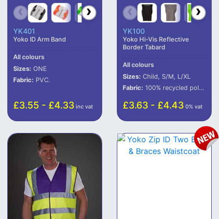
YK401
YK100
Yoko ID Arm Band
Yoko Hi-Vis Reflective
Border Tabard
All colours
All colours
Sizes:
ONE
Sizes:
Child, S/M, L/XL
Fabric:
PVC.
Fabric:
100% recycled polyester (some colours in transition).
£3.55 - £4.33
£3.63 - £4.43
inc vat
0% vat