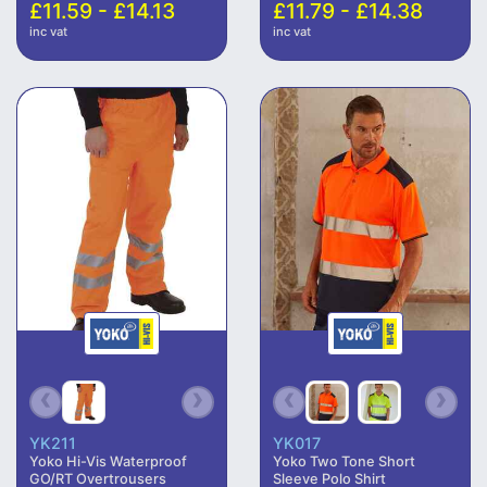
£11.59 - £14.13
£11.79 - £14.38
inc vat
inc vat
YK211
YK017
Yoko Hi-Vis Waterproof
Yoko Two Tone Short
GO/RT Overtrousers
Sleeve Polo Shirt