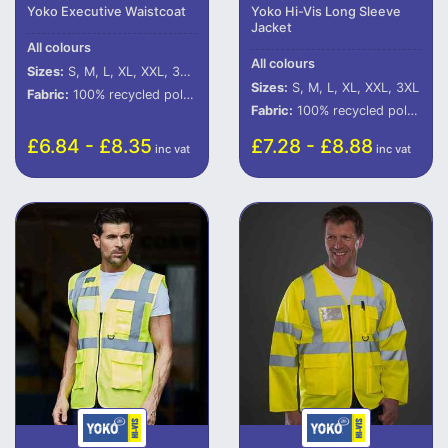
Yoko Executive Waistcoat
Yoko Hi-Vis Long Sleeve
Jacket
All colours
All colours
Sizes:
S, M, L, XL, XXL, 3XL, 4XL, 5XL
Sizes:
S, M, L, XL, XXL, 3XL
Fabric:
100% recycled polyester (some colours in transition).
Fabric:
100% recycled polyester (some colours in transition).
£6.84 - £8.35
£7.28 - £8.88
inc vat
inc vat