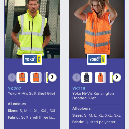
YK207
YK216
Yoko Hi-Vis Soft Shell Gilet
Yoko Hi-Vis Kensington
Hooded Gilet
All colours
All colours
Sizes:
S, M, L, XL, XXL, 3XL
Sizes:
S, M, L, XL, XXL, 3XL
Fabric:
Soft shell three layer bonded fabric.
Fabric:
Quilted polyester outer.