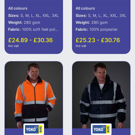
All colours
All colours
Sizes:
S, M, L, XL, XXL, 3XL
Sizes:
S, M, L, XL, XXL, 3XL
Weight:
280 gsm
Weight:
280 gsm
Fabric:
100% soft feel polyester.
Fabric:
100% polyester.
£24.89 - £30.36
£25.23 - £30.76
inc vat
inc vat