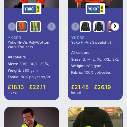
YK300
YK030
Yoko Hi-Vis Poly/Cotton
Yoko Hi-Vis Sweatshirt
Work Trousers
All colours
All colours
Sizes:
S, M, L, XL, XXL, 3XL
Sizes:
30/R, 30/L, 32/R, 32/L, 34/R, 34/L, 36/R, 36/L, 38/R, 38/L, 40/R, 40/L, 42/R, 42/L, 44/R, 44/L
Weight:
280 gsm
Weight:
280 gsm
Fabric:
100% polyester.
Fabric:
80% polyester/20% cotton.
£18.13 - £22.11
£21.48 - £26.19
inc vat
inc vat