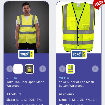
YK104
YK114
Yoko Top Cool Open Mesh
Yoko Superior Eco Mesh
Waistcoat
Button Waistcoat
All colours
All colours
Sizes:
M, L, XL, XXL, 3XL
Sizes:
S, M, L, XL, XXL, 3XL, 4XL, 5XL, 6XL