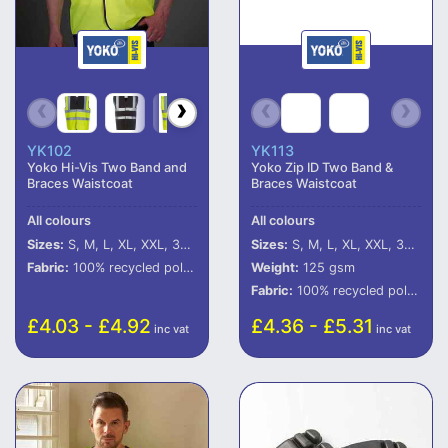
YK102
YK113
Yoko Hi-Vis Two Band and
Yoko Zip ID Two Band &
Braces Waistcoat
Braces Waistcoat
All colours
All colours
Sizes:
S, M, L, XL, XXL, 3XL, 4XL, 5XL
Sizes:
S, M, L, XL, XXL, 3XL, 4XL, 5XL, 6XL
Fabric:
100% recycled polyester (some colours in transition).
Weight:
125 gsm
Fabric:
100% recycled polyester.
£4.03 - £4.92
£4.36 - £5.31
inc vat
inc vat