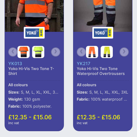
YK013
YK217
Yoko Hi-Vis Two Tone T-
Yoko Hi-Vis Two Tone
Shirt
Waterproof Overtrousers
All colours
All colours
Sizes:
S, M, L, XL, XXL, 3XL, 4XL, 5XL, 6XL
Sizes:
S, M, L, XL, XXL, 3XL
Weight:
130 gsm
Fabric:
100% waterproof 300D polyester with oxford PU coating.
Fabric:
100% polyester.
£12.35 - £15.06
£12.35 - £15.06
inc vat
inc vat