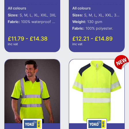
All colours
All colours
Sizes:
S, M, L, XL, XXL, 3XL
Sizes:
S, M, L, XL, XXL, 3XL, 4XL, 5XL, 6XL
Fabric:
100% waterproof 300D polyester with oxford PU coating.
Weight:
130 gsm
Fabric:
100% polyester.
£11.79 - £14.38
£12.21 - £14.89
inc vat
inc vat