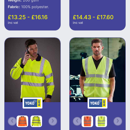
Weight:
200 gsm
Fabric:
100% polyester.
£13.25 - £16.16
£14.43 - £17.60
inc vat
inc vat