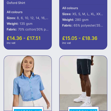
Oxford Shirt
All colours
All colours
Sizes:
XS, S, M, L, XL, XXL, 3XL, 4XL
Sizes:
8, 6, 10, 12, 14, 16, 18, 20, 22, 24, 26, 28
Weight:
280 gsm
Weight:
135 gsm
Fabric:
65% polyester/35% cotton.
Fabric:
70% cotton/30% polyester.
£14.36 - £17.51
£15.05 - £18.36
inc vat
inc vat