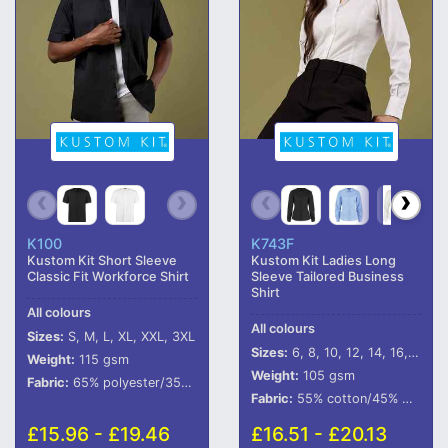
K100
K743F
Kustom Kit Short Sleeve
Kustom Kit Ladies Long
Classic Fit Workforce Shirt
Sleeve Tailored Business
Shirt
All colours
All colours
Sizes:
S, M, L, XL, XXL, 3XL
Sizes:
6, 8, 10, 12, 14, 16, 18, 20, 22, 24, 26, 28
Weight:
115 gsm
Weight:
105 gsm
Fabric:
65% polyester/35% cotton poplin.
Fabric:
55% cotton/45% polyester poplin.
£15.96 - £19.46
£16.51 - £20.13