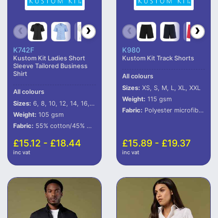
K742F
K980
Kustom Kit Ladies Short
Kustom Kit Track Shorts
Sleeve Tailored Business
Shirt
All colours
Sizes:
XS, S, M, L, XL, XXL
All colours
Weight:
115 gsm
Sizes:
6, 8, 10, 12, 14, 16, 18, 20, 22, 24, 26, 28
Fabric:
Polyester microfibre outer with peached finish.
Weight:
105 gsm
Fabric:
55% cotton/45% polyester poplin.
£15.12 - £18.44
£15.89 - £19.37
inc vat
inc vat