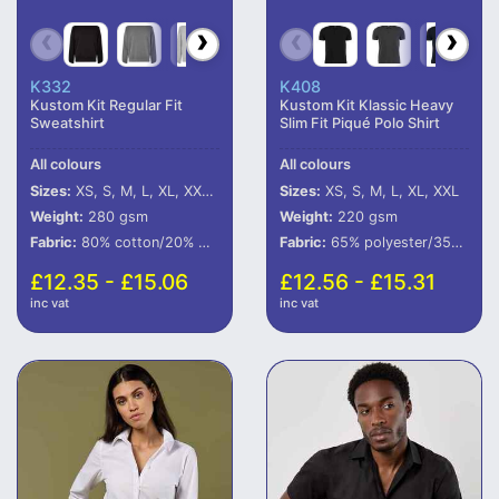
K332
K408
Kustom Kit Regular Fit
Kustom Kit Klassic Heavy
Sweatshirt
Slim Fit Piqué Polo Shirt
All colours
All colours
Sizes:
XS, S, M, L, XL, XXL, 3XL, 4XL
Sizes:
XS, S, M, L, XL, XXL
Weight:
280 gsm
Weight:
220 gsm
Fabric:
80% cotton/20% polyester.*
Fabric:
65% polyester/35% cotton.
£12.35 - £15.06
£12.56 - £15.31
inc vat
inc vat