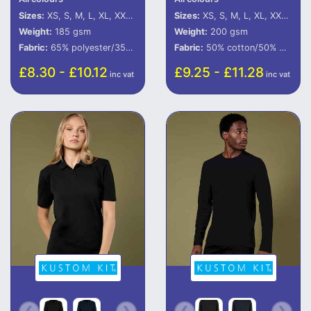
Sizes:
XS, S, M, L, XL, XXL, 3XL
Sizes:
XS, S, M, L, XL, XXL, 3XL, 4XL, 5XL
Weight:
185 gsm
Weight:
200 gsm
Fabric:
65% polyester/35% cotton piquÃ©.
Fabric:
50% cotton/50% polyester.
£8.30 - £10.12
£9.25 - £11.28
inc vat
inc vat