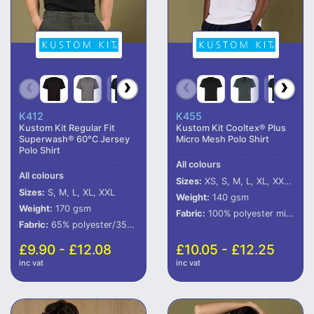
K412
K455
Kustom Kit Regular Fit
Kustom Kit Cooltex® Plus
Superwash® 60°C Jersey
Micro Mesh Polo Shirt
Polo Shirt
All colours
All colours
Sizes:
XS, S, M, L, XL, XXL, 3XL
Sizes:
S, M, L, XL, XXL
Weight:
140 gsm
Weight:
170 gsm
Fabric:
100% polyester micro mesh.
Fabric:
65% polyester/35% cotton.
£9.90 - £12.08
£10.05 - £12.25
inc vat
inc vat