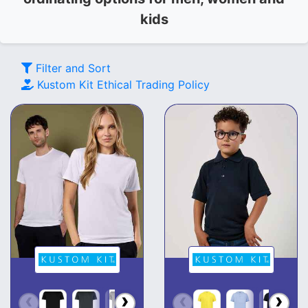
kids
Filter and Sort
Kustom Kit
Ethical Trading Policy