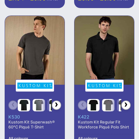
K530
K422
Kustom Kit Superwash®
Kustom Kit Regular Fit
60°C Piqué T-Shirt
Workforce Piqué Polo Shirt
All colours
All colours