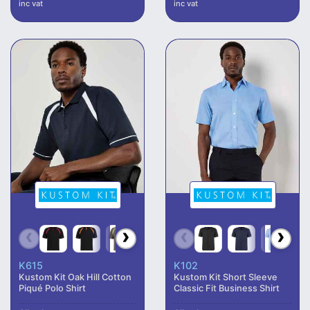
inc vat
inc vat
K615
K102
Kustom Kit Oak Hill Cotton
Kustom Kit Short Sleeve
Piqué Polo Shirt
Classic Fit Business Shirt