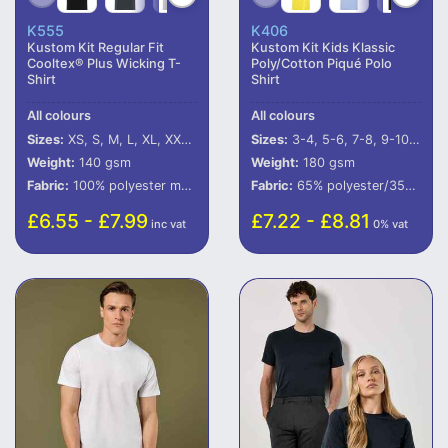
K555
K406
Kustom Kit Regular Fit
Kustom Kit Kids Klassic
Cooltex® Plus Wicking T-
Poly/Cotton Piqué Polo
Shirt
Shirt
All colours
All colours
Sizes:
XS, S, M, L, XL, XXL, 3XL, 4XL
Sizes:
3-4, 5-6, 7-8, 9-10, 11-12, 13-14
Weight:
140 gsm
Weight:
180 gsm
Fabric:
100% polyester mesh.
Fabric:
65% polyester/35% cotton.
£6.55 - £7.99
£7.22 - £8.81
inc vat
0% vat