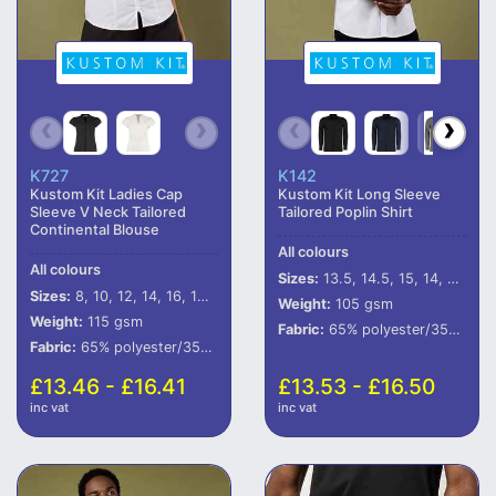
K727
K142
Kustom Kit Ladies Cap
Kustom Kit Long Sleeve
Sleeve V Neck Tailored
Tailored Poplin Shirt
Continental Blouse
All colours
All colours
Sizes:
13.5, 14.5, 15, 14, 15.5, 16, 16.5, 17, 17.5, 18, 18.5, 19, 19.5, 20, 21, 22, 23
Sizes:
8, 10, 12, 14, 16, 18, 20
Weight:
105 gsm
Weight:
115 gsm
Fabric:
65% polyester/35% cotton.
Fabric:
65% polyester/35% cotton poplin.
£13.46 - £16.41
£13.53 - £16.50
inc vat
inc vat