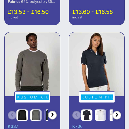
Fabric:
65% polyester/35% cotton.
£13.53 - £16.50
£13.60 - £16.58
inc vat
inc vat
K337
K706