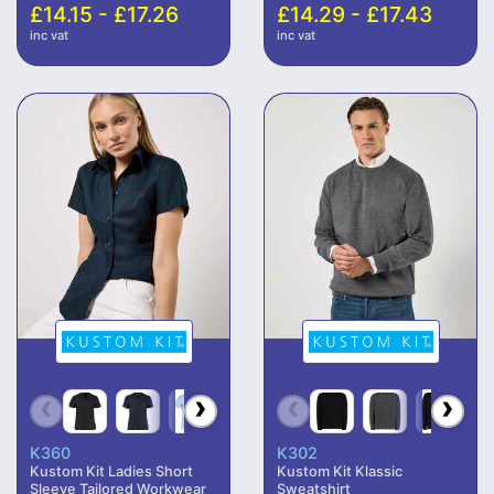
£14.15 - £17.26
£14.29 - £17.43
inc vat
inc vat
K360
K302
Kustom Kit Ladies Short
Kustom Kit Klassic
Sleeve Tailored Workwear
Sweatshirt