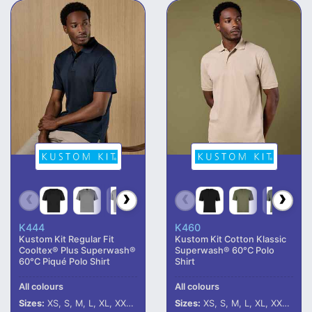
K444
K460
Kustom Kit Regular Fit
Kustom Kit Cotton Klassic
Cooltex® Plus Superwash®
Superwash® 60°C Polo
60°C Piqué Polo Shirt
Shirt
All colours
All colours
Sizes:
XS, S, M, L, XL, XXL, 3XL, 4XL, 5XL
Sizes:
XS, S, M, L, XL, XXL, 3XL