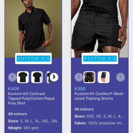
K409
K986
Kustom Kit Contrast
Kustom Kit Cooltex® Mesh
Tipped Poly/Cotton Piqué
Lined Training Shorts
Polo Shirt
All colours
All colours
Sizes:
XXS, XS, S, M, L, XL, XXL
Sizes:
S, M, L, XL, XXL, 3XL
Fabric:
100% polyester micro touch outer.
Weight:
185 gsm