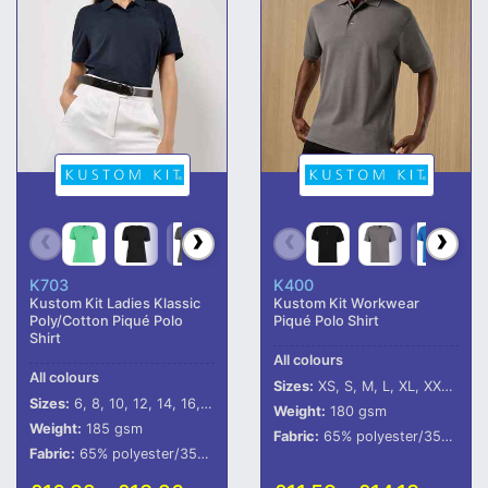
K703
K400
Kustom Kit Ladies Klassic
Kustom Kit Workwear
Poly/Cotton Piqué Polo
Piqué Polo Shirt
Shirt
All colours
All colours
Sizes:
XS, S, M, L, XL, XXL, 3XL, 4XL, 5XL
Sizes:
6, 8, 10, 12, 14, 16, 18, 20, 22, 24
Weight:
180 gsm
Weight:
185 gsm
Fabric:
65% polyester/35% cotton.
Fabric:
65% polyester/35% cotton.