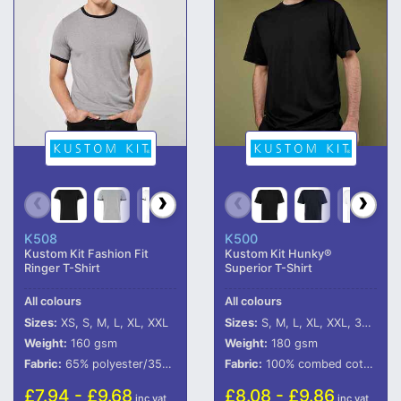
K508
K500
Kustom Kit Fashion Fit
Kustom Kit Hunky®
Ringer T-Shirt
Superior T-Shirt
All colours
All colours
Sizes:
XS, S, M, L, XL, XXL
Sizes:
S, M, L, XL, XXL, 3XL, 4XL, 5XL, 6XL
Weight:
160 gsm
Weight:
180 gsm
Fabric:
65% polyester/35% cotton.
Fabric:
100% combed cotton.*
£7.94 - £9.68
£8.08 - £9.86
inc vat
inc vat