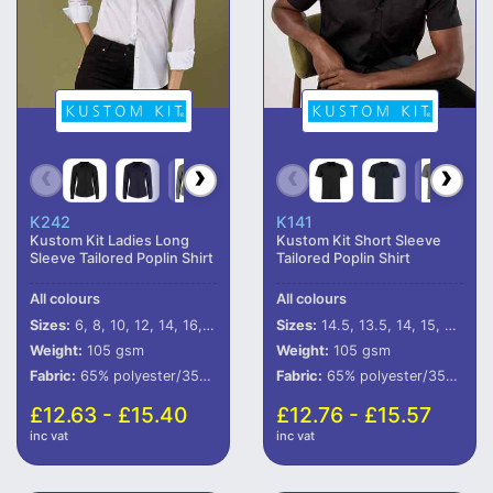
K242
K141
Kustom Kit Ladies Long
Kustom Kit Short Sleeve
Sleeve Tailored Poplin Shirt
Tailored Poplin Shirt
All colours
All colours
Sizes:
6, 8, 10, 12, 14, 16, 18, 20, 22, 24, 26, 28
Sizes:
14.5, 13.5, 14, 15, 15.5, 16, 16.5, 17, 17.5, 18, 18.5, 19, 19.5, 20, 21, 22, 23
Weight:
105 gsm
Weight:
105 gsm
Fabric:
65% polyester/35% cotton.
Fabric:
65% polyester/35% cotton.
£12.63 - £15.40
£12.76 - £15.57
inc vat
inc vat