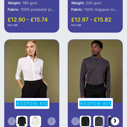
Weight:
180 gsm
Weight:
200 gsm
Fabric:
100% polyester piquÃ©.
Fabric:
100% ringspun combed cotton.
£12.90 - £15.74
£12.97 - £15.82
inc vat
inc vat