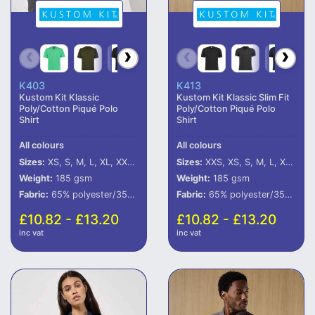
K403
K413
Kustom Kit Klassic
Kustom Kit Klassic Slim Fit
Poly/Cotton Piqué Polo
Poly/Cotton Piqué Polo
Shirt
Shirt
All colours
All colours
Sizes:
XS, S, M, L, XL, XXL, 3XL, 4XL, 5XL, 6XL
Sizes:
XXS, XS, S, M, L, XL, XXL
Weight:
185 gsm
Weight:
185 gsm
Fabric:
65% polyester/35% cotton.
Fabric:
65% polyester/35% cotton.
£10.82 - £13.20
£10.82 - £13.20
inc vat
inc vat