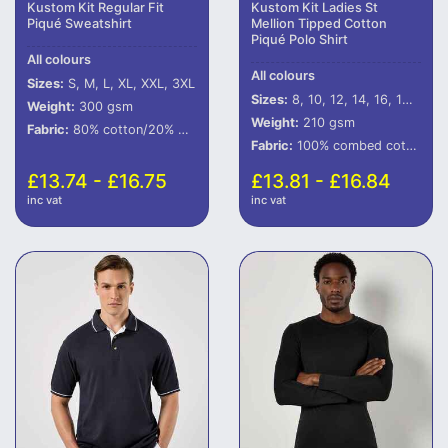
Kustom Kit Regular Fit
Kustom Kit Ladies St
Piqué Sweatshirt
Mellion Tipped Cotton
Piqué Polo Shirt
All colours
All colours
Sizes:
S, M, L, XL, XXL, 3XL
Sizes:
8, 10, 12, 14, 16, 18, 20
Weight:
300 gsm
Weight:
210 gsm
Fabric:
80% cotton/20% polyester.
Fabric:
100% combed cotton.
£13.74 - £16.75
£13.81 - £16.84
inc vat
inc vat