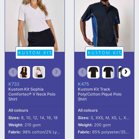
K732
K475
Kustom Kit Sophia
Kustom Kit Track
Comfortec® V Neck Polo
Poly/Cotton Piqué Polo
Shirt
Shirt
All colours
All colours
Sizes:
8, 10, 12, 14, 16, 18
Sizes:
S, XXS, M, XS, L, XL, XXL, 3XL
Weight:
210 gsm
Weight:
200 gsm
Fabric:
98% cotton/2% LycraÂ®.
Fabric:
65% polyester/35% cotton.