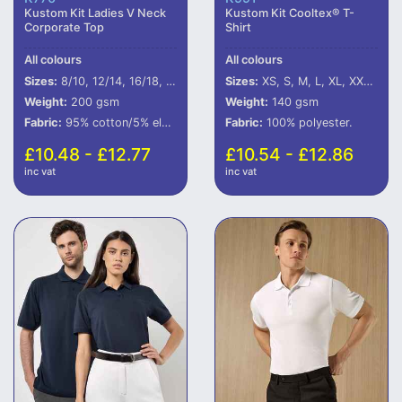
Kustom Kit Ladies V Neck
Kustom Kit Cooltex® T-
Corporate Top
Shirt
All colours
All colours
Sizes:
8/10, 12/14, 16/18, 20/22
Sizes:
XS, S, M, L, XL, XXL, 3XL
Weight:
200 gsm
Weight:
140 gsm
Fabric:
95% cotton/5% elastane.
Fabric:
100% polyester.
£10.48 - £12.77
£10.54 - £12.86
inc vat
inc vat