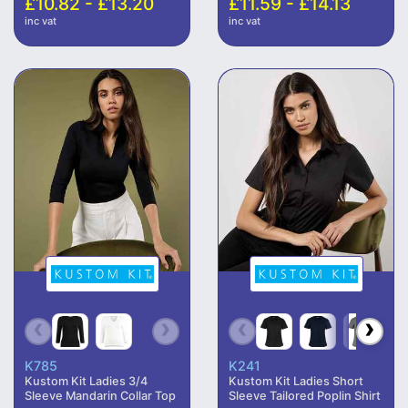
£10.82 - £13.20
£11.59 - £14.13
inc vat
inc vat
K785
K241
Kustom Kit Ladies 3/4
Kustom Kit Ladies Short
Sleeve Mandarin Collar Top
Sleeve Tailored Poplin Shirt