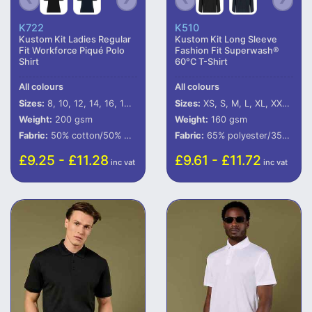
K722
K510
Kustom Kit Ladies Regular
Kustom Kit Long Sleeve
Fit Workforce Piqué Polo
Fashion Fit Superwash®
Shirt
60°C T-Shirt
All colours
All colours
Sizes:
8, 10, 12, 14, 16, 18, 20
Sizes:
XS, S, M, L, XL, XXL, 3XL
Weight:
200 gsm
Weight:
160 gsm
Fabric:
50% cotton/50% polyester.
Fabric:
65% polyester/35% cotton.
£9.25 - £11.28
£9.61 - £11.72
inc vat
inc vat