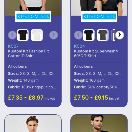
K507
K504
Kustom Kit Fashion Fit
Kustom Kit Superwash®
Cotton T-Shirt
60°C T-Shirt
All colours
All colours
Sizes:
XS, S, M, L, XL, XXL, 3XL
Sizes:
XS, S, M, L, XL, XXL, 3XL, 4XL
Weight:
140 gsm
Weight:
160 gsm
Fabric:
100% ringspun combed cotton.*
Fabric:
50% cotton/50% polyester.
£7.35 - £8.97
£7.50 - £9.15
inc vat
inc vat