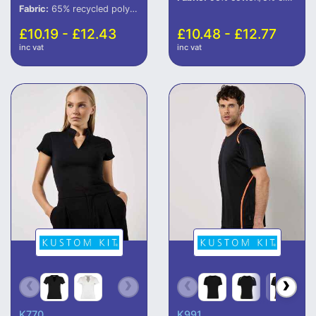
Fabric:
65% recycled polyester/35% cotton.
£10.19 - £12.43
£10.48 - £12.77
inc vat
inc vat
K770
K991