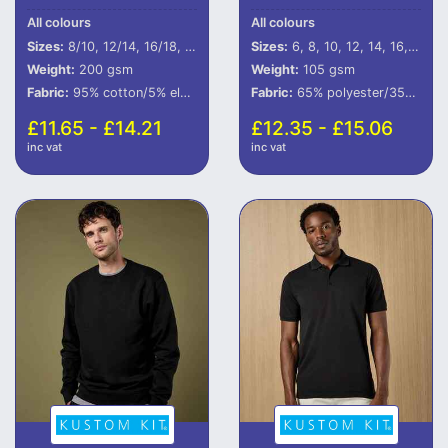
All colours
All colours
Sizes:
8/10, 12/14, 16/18, 20/22
Sizes:
6, 8, 10, 12, 14, 16, 18, 20, 22, 24, 26, 28
Weight:
200 gsm
Weight:
105 gsm
Fabric:
95% cotton/5% elastane.
Fabric:
65% polyester/35% cotton.
£11.65 - £14.21
£12.35 - £15.06
inc vat
inc vat