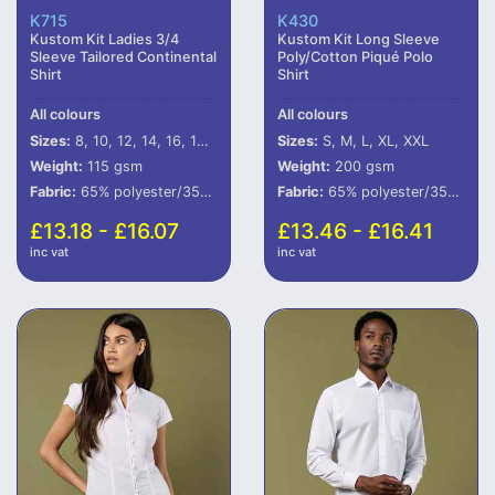
K715
K430
Kustom Kit Ladies 3/4
Kustom Kit Long Sleeve
Sleeve Tailored Continental
Poly/Cotton Piqué Polo
Shirt
Shirt
All colours
All colours
Sizes:
8, 10, 12, 14, 16, 18, 20, 22
Sizes:
S, M, L, XL, XXL
Weight:
115 gsm
Weight:
200 gsm
Fabric:
65% polyester/35% cotton poplin.
Fabric:
65% polyester/35% cotton.
£13.18 - £16.07
£13.46 - £16.41
inc vat
inc vat