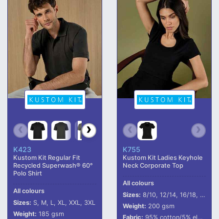
K423
K755
Kustom Kit Regular Fit
Kustom Kit Ladies Keyhole
Recycled Superwash® 60°
Neck Corporate Top
Polo Shirt
All colours
All colours
Sizes:
8/10, 12/14, 16/18, 20/22
Sizes:
S, M, L, XL, XXL, 3XL
Weight:
200 gsm
Weight:
185 gsm
Fabric:
95% cotton/5% elastane.