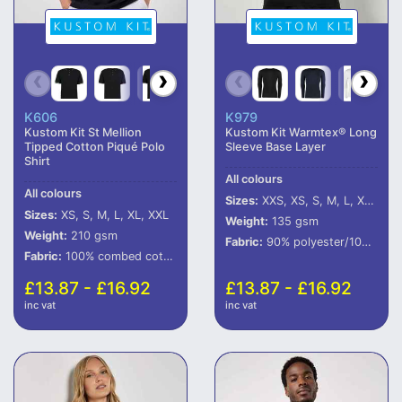
K606
K979
Kustom Kit St Mellion
Kustom Kit Warmtex® Long
Tipped Cotton Piqué Polo
Sleeve Base Layer
Shirt
All colours
All colours
Sizes:
XXS, XS, S, M, L, XL, XXL
Sizes:
XS, S, M, L, XL, XXL
Weight:
135 gsm
Weight:
210 gsm
Fabric:
90% polyester/10% spandex.
Fabric:
100% combed cotton.
£13.87 - £16.92
£13.87 - £16.92
inc vat
inc vat