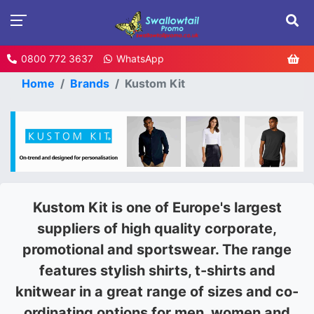
0800 772 3637
WhatsApp
Home
Brands
Kustom Kit
Kustom Kit is one of Europe's largest
suppliers of high quality corporate,
promotional and sportswear. The range
features stylish shirts, t-shirts and
knitwear in a great range of sizes and co-
ordinating options for men, women and