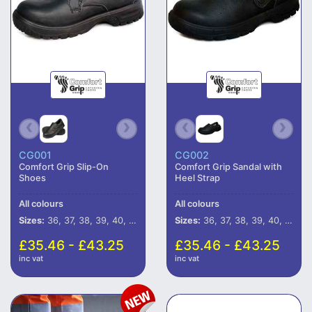
CG001
CG002
Comfort Grip Slip-On
Comfort Grip Sandal with
Shoes
Heel Strap
All colours
All colours
Sizes:
36, 37, 38, 39, 40, 41, 42, 43, 44, 45, 46, 47
Sizes:
36, 37, 38, 39, 40, 41, 42, 43, 44, 45, 46, 47
£35.46 - £43.25
£35.46 - £43.25
inc vat
inc vat