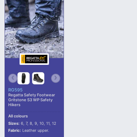
RG595
Regatta Safety Footwear
Gritstone S3 WP Safety
Hikers
All colours
Sizes:
6, 7, 8, 9, 10, 11, 12
Fabric:
Leather upper.