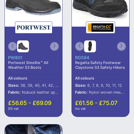
PW801
RG594
Portwest Steelite™ All
Regatta Safety Footwear
Weather S3 Boots
Claystone S3 Safety Hikers
All colours
All colours
Sizes:
38, 39, 40, 41, 42, 43, 44, 45, 46
Sizes:
6, 7, 8, 9, 10, 11, 12
Fabric:
Nubuck leather upper.
Fabric:
Nylon woven mesh and PU upper.
£56.65 - £69.09
£61.56 - £75.07
0% vat
inc vat