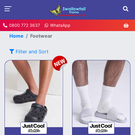
0800 772 3637
WhatsApp
Home
Footwear
Filter and Sort