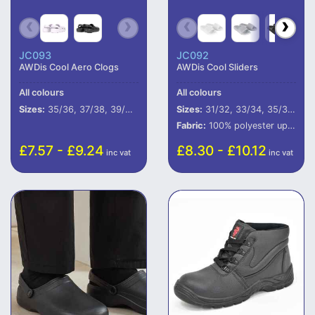
JC093
JC092
AWDis Cool Aero Clogs
AWDis Cool Sliders
All colours
All colours
Sizes:
35/36, 37/38, 39/40, 41/42, 43/44, 45/46
Sizes:
31/32, 33/34, 35/36, 37/38, 39/40, 41/42, 43/44, 45/46, 47/48
Fabric:
100% polyester upper.
£7.57 - £9.24
£8.30 - £10.12
inc vat
inc vat