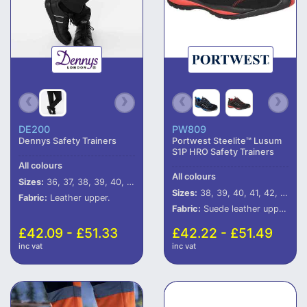
DE200
PW809
Dennys Safety Trainers
Portwest Steelite™ Lusum
S1P HRO Safety Trainers
All colours
All colours
Sizes:
36, 37, 38, 39, 40, 41, 42, 43, 44, 45, 46, 47
Sizes:
38, 39, 40, 41, 42, 43, 44, 45, 46
Fabric:
Leather upper.
Fabric:
Suede leather upper.
£42.09 - £51.33
£42.22 - £51.49
inc vat
inc vat