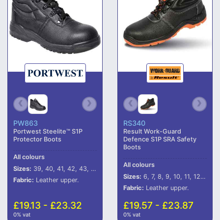
PW863
RS340
Portwest Steelite™ S1P
Result Work-Guard
Protector Boots
Defence S1P SRA Safety
Boots
All colours
All colours
Sizes:
39, 40, 41, 42, 43, 44, 45, 46
Sizes:
6, 7, 8, 9, 10, 11, 12, 13
Fabric:
Leather upper.
Fabric:
Leather upper.
£19.13 - £23.32
£19.57 - £23.87
0% vat
0% vat