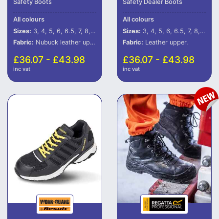
Safety Boots
Safety Dealer Boots
All colours
All colours
Sizes:
3, 4, 5, 6, 6.5, 7, 8, 9, 10, 11, 12
Sizes:
3, 4, 5, 6, 6.5, 7, 8, 9, 10, 11, 12
Fabric:
Nubuck leather upper.
Fabric:
Leather upper.
£36.07 - £43.98
£36.07 - £43.98
inc vat
inc vat