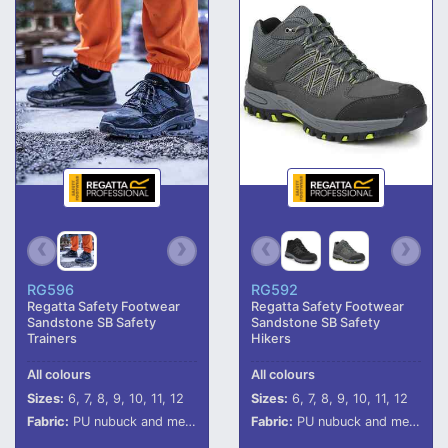
RG596
RG592
Regatta Safety Footwear
Regatta Safety Footwear
Sandstone SB Safety
Sandstone SB Safety
Trainers
Hikers
All colours
All colours
Sizes:
6, 7, 8, 9, 10, 11, 12
Sizes:
6, 7, 8, 9, 10, 11, 12
Fabric:
PU nubuck and mesh upper.
Fabric:
PU nubuck and mesh upper.