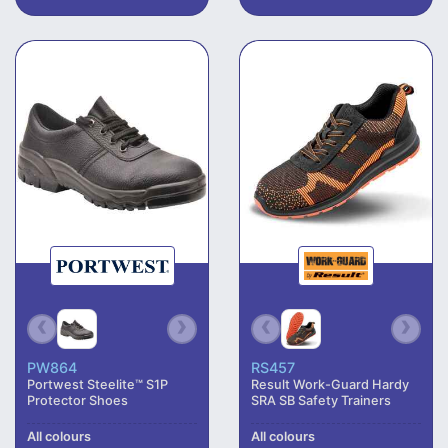
PW864
RS457
Portwest Steelite™ S1P
Result Work-Guard Hardy
Protector Shoes
SRA SB Safety Trainers
All colours
All colours