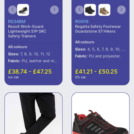
RS348M
RG916
Result Work-Guard
Regatta Safety Footwear
Lightweight S1P SRC
Guardstone S7 Hikers
Safety Trainers
All colours
All colours
Sizes:
4, 5, 6, 7, 8, 9, 10, 11, 12
Sizes:
7, 8, 9, 10, 11, 12
Fabric:
PU and polyester.
Fabric:
PU, leather and mesh upper.
£38.74 - £47.25
£41.21 - £50.25
inc vat
0% vat