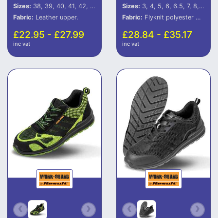
Sizes:
38, 39, 40, 41, 42, 43, 44, 45, 46
Sizes:
3, 4, 5, 6, 6.5, 7, 8, 9, 10, 11, 12
Fabric:
Leather upper.
Fabric:
Flyknit polyester mesh.
£22.95 - £27.99
£28.84 - £35.17
inc vat
inc vat