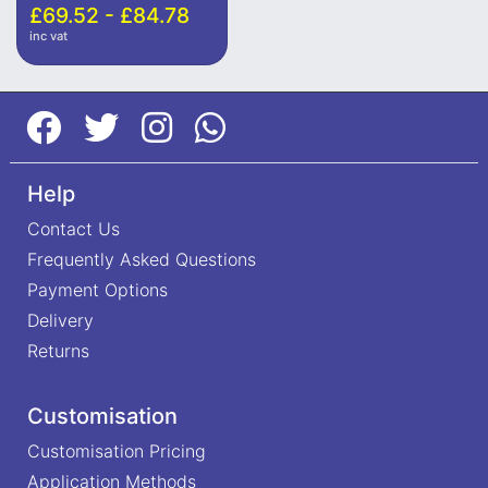
£69.52 - £84.78
inc vat
Help
Contact Us
Frequently Asked Questions
Payment Options
Delivery
Returns
Customisation
Customisation Pricing
Application Methods