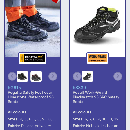
RG915
RS339
Regatta Safety Footwear
Result Work-Guard
Limestone Waterproof S6
Blackwatch S3 SRC Safety
Boots
Boots
All colours
All colours
Sizes:
4, 5, 6, 7, 8, 9, 10, 11, 12
Sizes:
6, 7, 8, 9, 10, 11, 12
Fabric:
PU and polyester.
Fabric:
Nubuck leather and mesh.