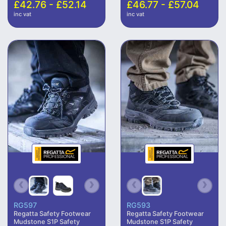
£42.76 - £52.14
£46.77 - £57.04
inc vat
inc vat
RG597
RG593
Regatta Safety Footwear
Regatta Safety Footwear
Mudstone S1P Safety
Mudstone S1P Safety