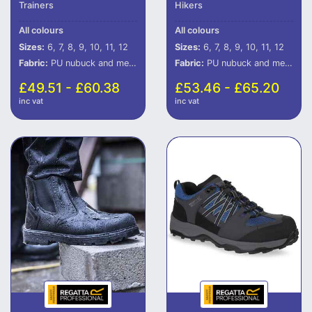
Trainers
Hikers
All colours
All colours
Sizes:
6, 7, 8, 9, 10, 11, 12
Sizes:
6, 7, 8, 9, 10, 11, 12
Fabric:
PU nubuck and mesh upper.
Fabric:
PU nubuck and mesh upper.
£49.51 - £60.38
£53.46 - £65.20
inc vat
inc vat