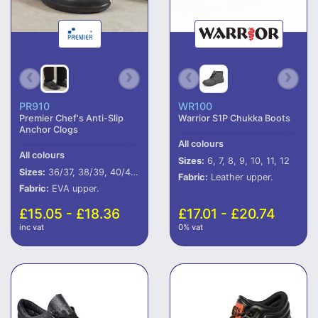
PR910
WR100
Premier Chef's Anti-Slip
Warrior S1P Chukka Boots
Anchor Clogs
All colours
All colours
Sizes:
6, 7, 8, 9, 10, 11, 12
Sizes:
36/37, 38/39, 40/41, 42/43, 44/45
Fabric:
Leather upper.
Fabric:
EVA upper.
£15.05 - £18.36
£17.01 - £20.74
inc vat
0% vat