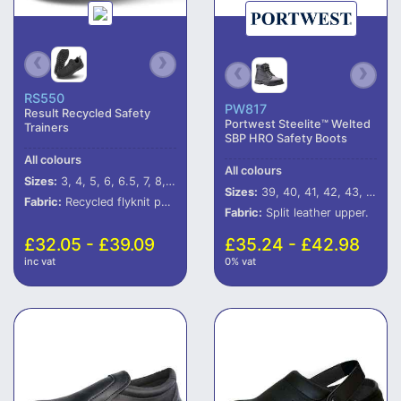
RS550
PW817
Result Recycled Safety
Portwest Steelite™ Welted
Trainers
SBP HRO Safety Boots
All colours
All colours
Sizes:
3, 4, 5, 6, 6.5, 7, 8, 9, 10, 11, 12
Sizes:
39, 40, 41, 42, 43, 44, 45, 46
Fabric:
Recycled flyknit polyester mesh.
Fabric:
Split leather upper.
£32.05 - £39.09
£35.24 - £42.98
inc vat
0% vat