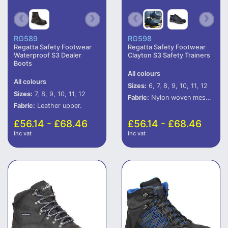
RG589
RG598
Regatta Safety Footwear
Regatta Safety Footwear
Waterproof S3 Dealer
Clayton S3 Safety Trainers
Boots
All colours
All colours
Sizes:
6, 7, 8, 9, 10, 11, 12
Sizes:
7, 8, 9, 10, 11, 12
Fabric:
Nylon woven mesh and PU upper.
Fabric:
Leather upper.
£56.14 - £68.46
£56.14 - £68.46
inc vat
inc vat