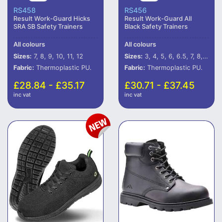
RS458
RS456
Result Work-Guard Hicks
Result Work-Guard All
SRA SB Safety Trainers
Black Safety Trainers
All colours
All colours
Sizes:
7, 8, 9, 10, 11, 12
Sizes:
3, 4, 5, 6, 6.5, 7, 8, 9, 10, 11, 12
Fabric:
Thermoplastic PU.
Fabric:
Thermoplastic PU.
£28.84 - £35.17
£30.71 - £37.45
inc vat
inc vat