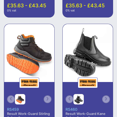
£35.63 - £43.45
£35.63 - £43.45
0% vat
0% vat
RS459
RS460
Result Work-Guard Stirling
Result Work-Guard Kane