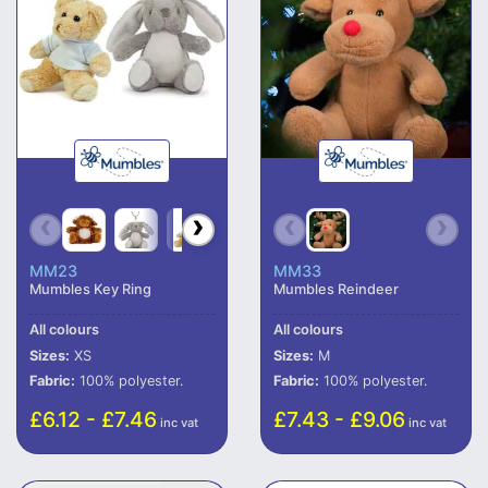
MM23
MM33
Mumbles Key Ring
Mumbles Reindeer
All colours
All colours
Sizes:
XS
Sizes:
M
Fabric:
100% polyester.
Fabric:
100% polyester.
£6.12 - £7.46
£7.43 - £9.06
inc vat
inc vat