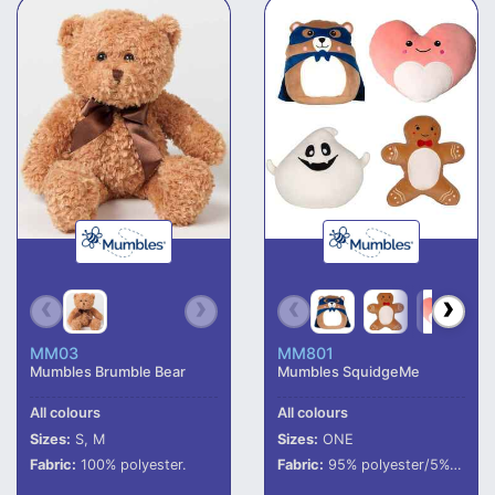
MM03
MM801
Mumbles Brumble Bear
Mumbles SquidgeMe
All colours
All colours
Sizes:
S, M
Sizes:
ONE
Fabric:
100% polyester.
Fabric:
95% polyester/5% elastane.