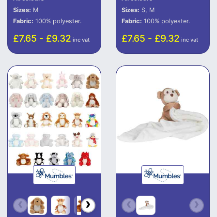
Sizes:
M
Sizes:
S, M
Fabric:
100% polyester.
Fabric:
100% polyester.
£7.65 - £9.32
£7.65 - £9.32
inc vat
inc vat