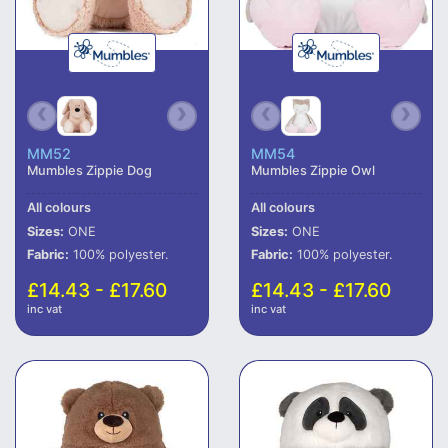
MM52
MM54
Mumbles Zippie Dog
Mumbles Zippie Owl
All colours
All colours
Sizes:
ONE
Sizes:
ONE
Fabric:
100% polyester.
Fabric:
100% polyester.
£14.43 - £17.60
£14.43 - £17.60
inc vat
inc vat