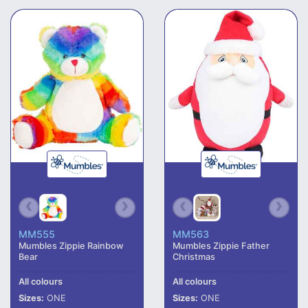
MM555
MM563
Mumbles Zippie Rainbow
Mumbles Zippie Father
Bear
Christmas
All colours
All colours
Sizes:
ONE
Sizes:
ONE