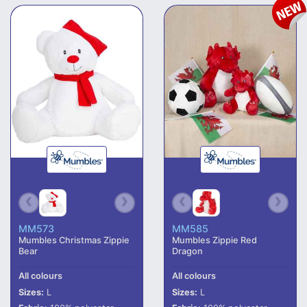
MM573
MM585
Mumbles Christmas Zippie
Mumbles Zippie Red
Bear
Dragon
All colours
All colours
Sizes:
L
Sizes:
L