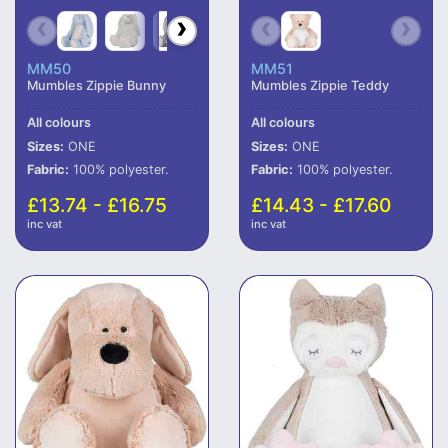
MM50
MM51
Mumbles Zippie Bunny
Mumbles Zippie Teddy
All colours
All colours
Sizes:
ONE
Sizes:
ONE
Fabric:
100% polyester.
Fabric:
100% polyester.
£13.74 - £16.75
£14.43 - £17.60
inc vat
inc vat