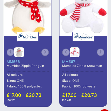
MM566
MM567
Mumbles Zippie Penguin
Mumbles Zippie Snowman
All colours
All colours
Sizes:
ONE
Sizes:
ONE
Fabric:
100% polyester.
Fabric:
100% polyester.
£17.00 - £20.73
£17.00 - £20.73
inc vat
inc vat