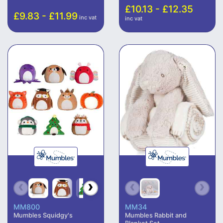
£10.13 - £12.35
£9.83 - £11.99
inc vat
inc vat
MM800
MM34
Mumbles Squidgy's
Mumbles Rabbit and