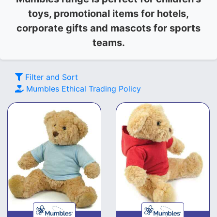
toys, promotional items for hotels,
corporate gifts and mascots for sports
teams.
Filter and Sort
Mumbles
Ethical Trading Policy