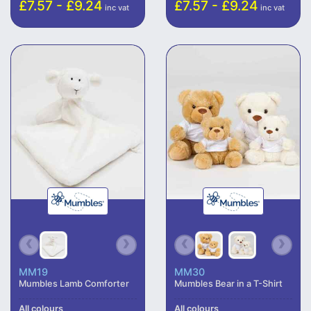
£7.57 - £9.24
£7.57 - £9.24
inc vat
inc vat
MM19
MM30
Mumbles Lamb Comforter
Mumbles Bear in a T-Shirt
All colours
All colours