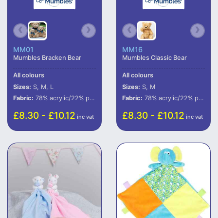
MM01
MM16
Mumbles Bracken Bear
Mumbles Classic Bear
All colours
All colours
Sizes:
S, M, L
Sizes:
S, M
Fabric:
78% acrylic/22% polyester.
Fabric:
78% acrylic/22% polyester.
£8.30 - £10.12
£8.30 - £10.12
inc vat
inc vat