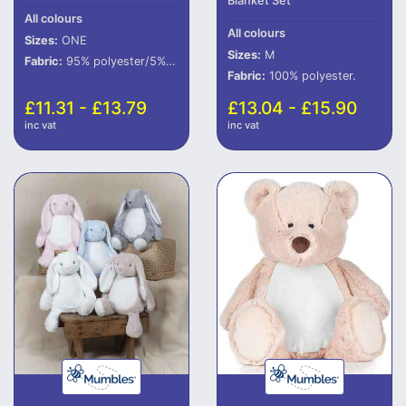
Blanket Set
All colours
All colours
Sizes:
ONE
Sizes:
M
Fabric:
95% polyester/5% elastane.
Fabric:
100% polyester.
£11.31 - £13.79
£13.04 - £15.90
inc vat
inc vat