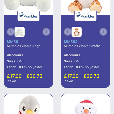
MM561
MM564
Mumbles Zippie Angel
Mumbles Zippie Giraffe
All colours
All colours
Sizes:
ONE
Sizes:
ONE
Fabric:
100% polyester.
Fabric:
100% polyester.
£17.00 - £20.73
£17.00 - £20.73
inc vat
inc vat