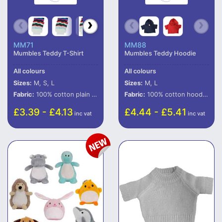
MM71
MM88
Mumbles Teddy T-Shirt
Mumbles Teddy Hoodie
All colours
All colours
Sizes:
M, S, L
Sizes:
M, L
Fabric:
100% cotton plain t-shirt.*
Fabric:
100% cotton hooded t-shirt.
£3.39 - £4.13
£4.44 - £5.41
inc vat
inc vat