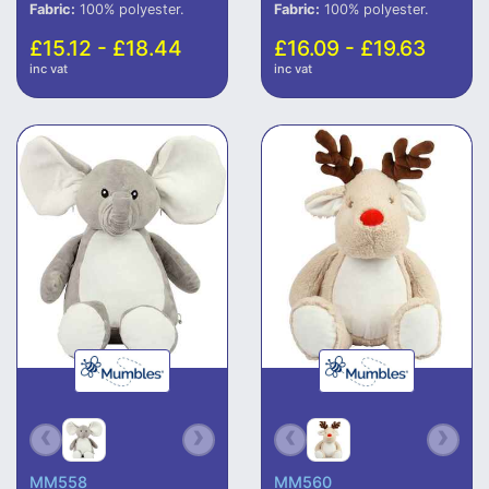
Fabric:
100% polyester.
Fabric:
100% polyester.
£15.12 - £18.44
£16.09 - £19.63
inc vat
inc vat
MM558
MM560