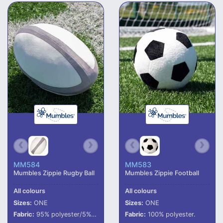
MM584
MM583
Mumbles Zippie Rugby Ball
Mumbles Zippie Football
All colours
All colours
Sizes:
ONE
Sizes:
ONE
Fabric:
95% polyester/5% elastane.
Fabric:
100% polyester.