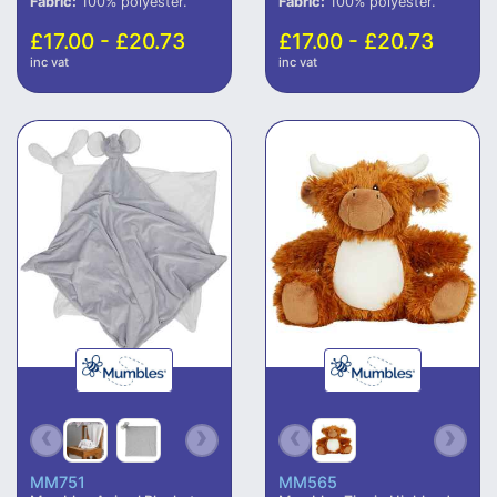
Fabric:
100% polyester.
Fabric:
100% polyester.
£17.00 - £20.73
£17.00 - £20.73
inc vat
inc vat
MM751
MM565