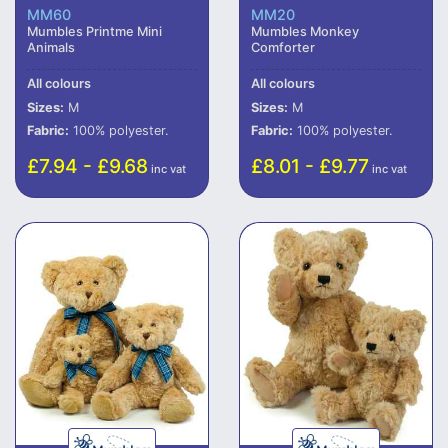
MM60
MM20
Mumbles Printme Mini
Mumbles Monkey
Animals
Comforter
All colours
All colours
Sizes:
M
Sizes:
M
Fabric:
100% polyester.
Fabric:
100% polyester.
£7.94 - £9.68
£8.01 - £9.77
inc vat
inc vat