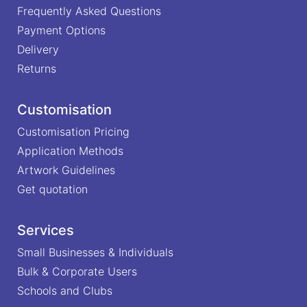
Frequently Asked Questions
Payment Options
Delivery
Returns
Customisation
Customisation Pricing
Application Methods
Artwork Guidelines
Get quotation
Services
Small Businesses & Individuals
Bulk & Corporate Users
Schools and Clubs