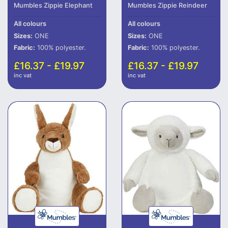
Mumbles Zippie Elephant
Mumbles Zippie Reindeer
All colours
All colours
Sizes:
ONE
Sizes:
ONE
Fabric:
100% polyester.
Fabric:
100% polyester.
£16.37 - £19.97
£16.37 - £19.97
inc vat
inc vat