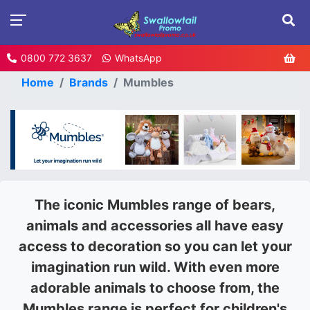
0800 772 3637
WhatsApp
Home
Brands
Mumbles
The iconic Mumbles range of bears,
animals and accessories all have easy
access to decoration so you can let your
imagination run wild. With even more
adorable animals to choose from, the
Mumbles range is perfect for children's