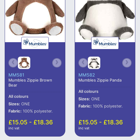
MM581
MM582
Mumbles Zippie Brown
Mumbles Zippie Panda
Bear
All colours
All colours
Sizes:
ONE
Sizes:
ONE
Fabric:
100% polyester.
Fabric:
100% polyester.
£15.05 - £18.36
£15.05 - £18.36
inc vat
inc vat