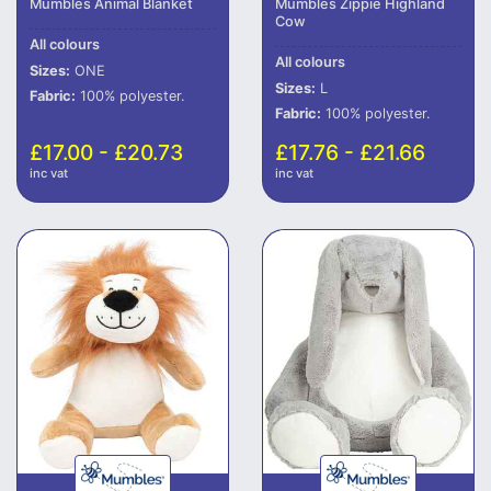
Mumbles Animal Blanket
Mumbles Zippie Highland
Cow
All colours
All colours
Sizes:
ONE
Sizes:
L
Fabric:
100% polyester.
Fabric:
100% polyester.
£17.00 - £20.73
£17.76 - £21.66
inc vat
inc vat