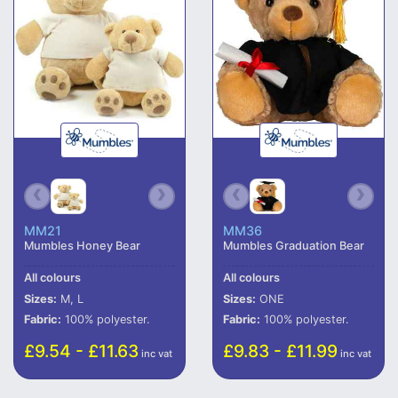
MM21
MM36
Mumbles Honey Bear
Mumbles Graduation Bear
All colours
All colours
Sizes:
M, L
Sizes:
ONE
Fabric:
100% polyester.
Fabric:
100% polyester.
£9.54 - £11.63
£9.83 - £11.99
inc vat
inc vat