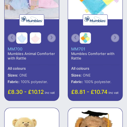
MM700
MM701
Mumbles Animal Comforter
Mumbles Comforter with
with Rattle
Rattle
All colours
All colours
Sizes:
ONE
Sizes:
ONE
Fabric:
100% polyester.
Fabric:
100% polyester.
£8.30 - £10.12
£8.81 - £10.74
inc vat
inc vat