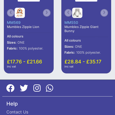
MM569
MM550
Mumbles Zippie Lion
Mumbles Zippie Giant
Bunny
All colours
All colours
Sizes:
ONE
Sizes:
ONE
Fabric:
100% polyester.
Fabric:
100% polyester.
£17.76 - £21.66
£28.84 - £35.17
inc vat
inc vat
Help
Contact Us