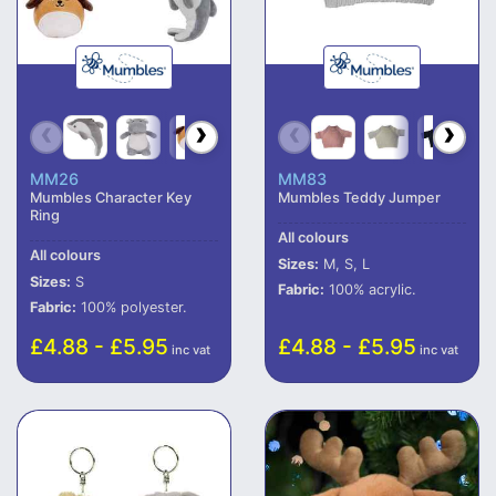
MM26
MM83
Mumbles Character Key
Mumbles Teddy Jumper
Ring
All colours
All colours
Sizes:
M, S, L
Sizes:
S
Fabric:
100% acrylic.
Fabric:
100% polyester.
£4.88 - £5.95
£4.88 - £5.95
inc vat
inc vat