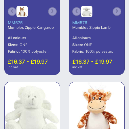
MM575
MM576
Mumbles Zippie Kangaroo
Mumbles Zippie Lamb
All colours
All colours
Sizes:
ONE
Sizes:
ONE
Fabric:
100% polyester.
Fabric:
100% polyester.
£16.37 - £19.97
£16.37 - £19.97
inc vat
inc vat