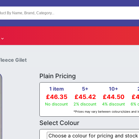
leece Gilet
Plain Pricing
1 item
5+
10+
£46.35
£45.42
£44.50
£4
No discount
2% discount
4% discount
6% d
*Prices may vary between colours/sizes and is
Select Colour