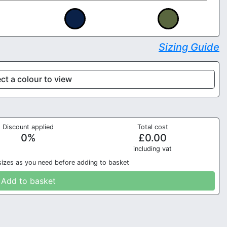
Sizing Guide
ct a colour to view
Discount applied
Total cost
0
%
£
0.00
in
cluding vat
sizes as you need before adding to basket
Add to basket