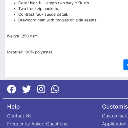
Collar high full length two way YKK zip.
Two front zip pockets.
Contrast faux suede detail.
Drawcord hem with toggles on side seams.
Weight: 250 gsm
Material: 100% polyester.
Help
Customis
Contact Us
Customisati
Frequently Asked Questions
Application