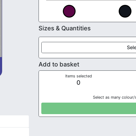
Sizes & Quantities
Sele
Add to basket
Items selected
0
Select as many colour/