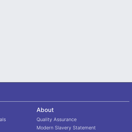
About
als
Quality Assurance
Modern Slavery Statement