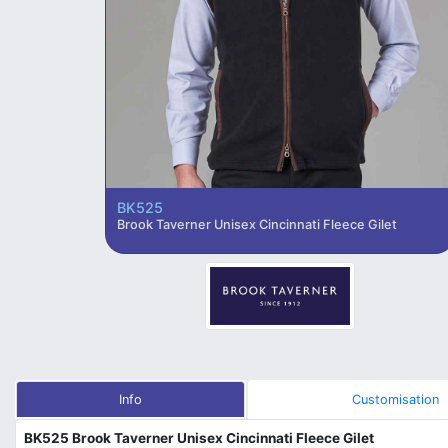
BK525
Brook Taverner Unisex Cincinnati Fleece Gilet
Info
Customisation
BK525 Brook Taverner Unisex Cincinnati Fleece Gilet