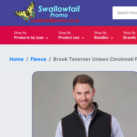
Shop By
Shop By
Shop By
Shop By
Products by type
Product use
Bundles
Brands
Home
Fleece
Brook Taverner Unisex Cincinnati F