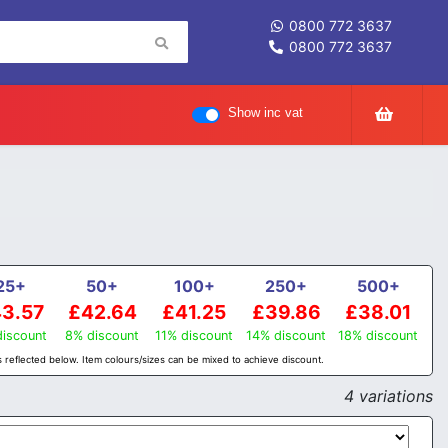
0800 772 3637
0800 772 3637
Show inc vat
25+
50+
100+
250+
500+
3.57
£42.64
£41.25
£39.86
£38.01
iscount
8% discount
11% discount
14% discount
18% discount
 reflected below. Item colours/sizes can be mixed to achieve discount.
4 variations