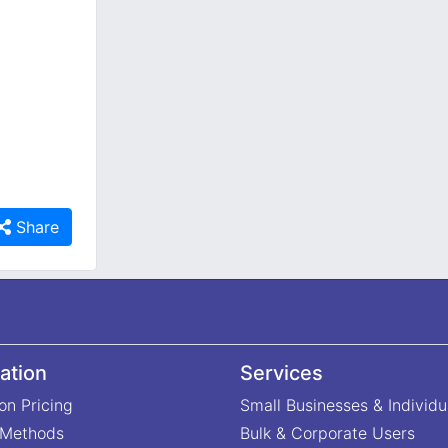
Share
ation
Services
on Pricing
Small Businesses & Individu
 Methods
Bulk & Corporate Users