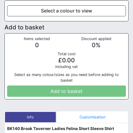
Select a colour to view
Add to basket
Items selected
Discount applied
0
0
%
Total cost
£
0.00
in
cluding vat
Select as many colour/sizes as you need before adding to
basket
Add to basket
Info
Customisation
BK140 Brook Taverner Ladies Felina Short Sleeve Shirt