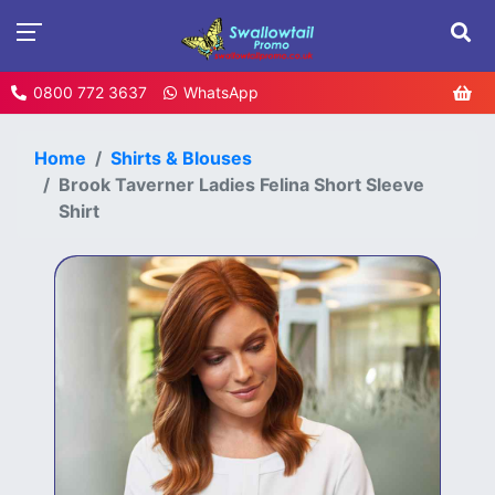
0800 772 3637
WhatsApp
Home
Shirts & Blouses
Brook Taverner Ladies Felina Short Sleeve
Shirt