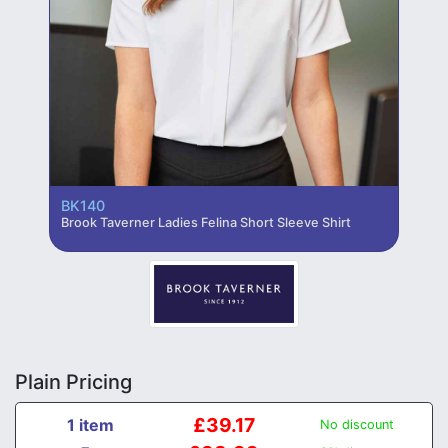
BK140
Brook Taverner Ladies Felina Short Sleeve Shirt
Plain Pricing
£39.17
1 item
No discount