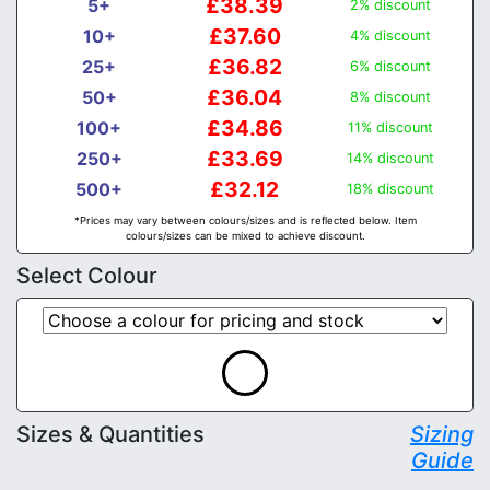
£38.39
5+
2% discount
£37.60
10+
4% discount
£36.82
25+
6% discount
£36.04
50+
8% discount
£34.86
100+
11% discount
£33.69
250+
14% discount
£32.12
500+
18% discount
*Prices may vary between colours/sizes and is reflected below. Item
colours/sizes can be mixed to achieve discount.
Select Colour
Sizes & Quantities
Sizing
Guide