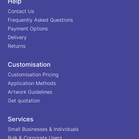
Help
Contact Us
Frequently Asked Questions
Payment Options
Delivery
Returns
Customisation
Customisation Pricing
Application Methods
Artwork Guidelines
Get quotation
Services
Small Businesses & Individuals
Bulk & Corporate Users