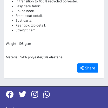
In transition to 100% recycled polyester.
Easy care fabric.
Round neck.
Front pleat detail.
Bust darts.
Rear gold zip detail.
Straight hem.
Weight: 195 gsm
Material: 94% polyester/6% elastane.
Share