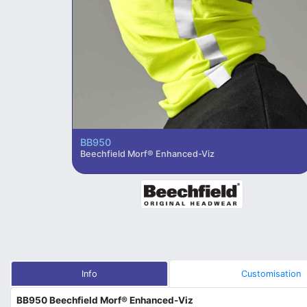
BB950
Beechfield Morf® Enhanced-Viz
Info
Customisation
BB950 Beechfield Morf® Enhanced-Viz