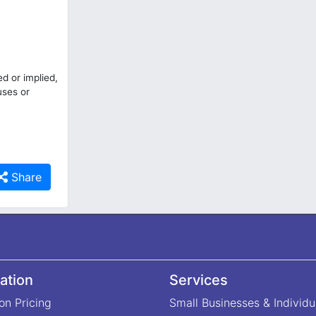
d or implied,
uses or
Share
ation
Services
on Pricing
Small Businesses & Individu