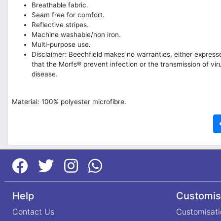
Breathable fabric.
Seam free for comfort.
Reflective stripes.
Machine washable/non iron.
Multi-purpose use.
Disclaimer: Beechfield makes no warranties, either expresse
that the Morfs® prevent infection or the transmission of vir
disease.
Material: 100% polyester microfibre.
Help
Customis
Contact Us
Customisati