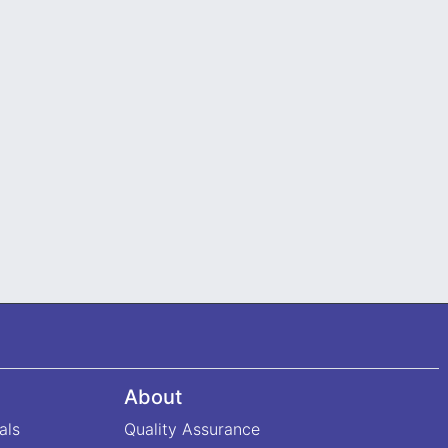
About
als
Quality Assurance