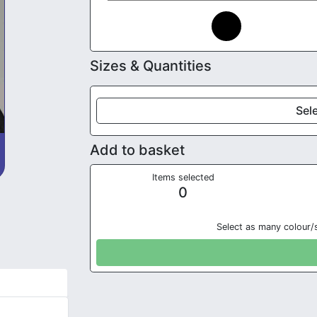
Sizes & Quantities
Sele
Add to basket
Items selected
0
Select as many colour/