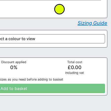
Sizing Guide
ct a colour to view
Discount applied
Total cost
0
%
£
0.00
in
cluding vat
sizes as you need before adding to basket
Add to basket