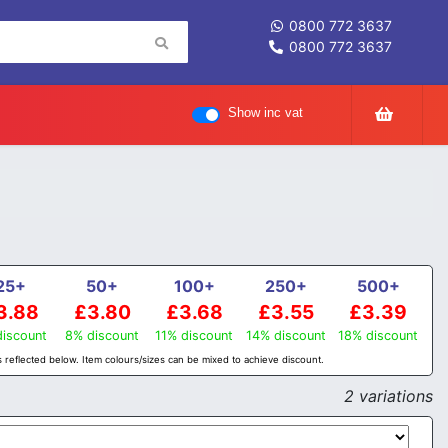
0800 772 3637
0800 772 3637
Show inc vat
25+
50+
100+
250+
500+
3.88
£3.80
£3.68
£3.55
£3.39
iscount
8% discount
11% discount
14% discount
18% discount
 reflected below. Item colours/sizes can be mixed to achieve discount.
2 variations