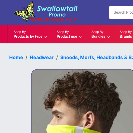
Shop By
Shop By
Shop By
Shop By
Products by type
Product use
Bundles
Brands
Home
Headwear
Snoods, Morfs, Headbands & Ba