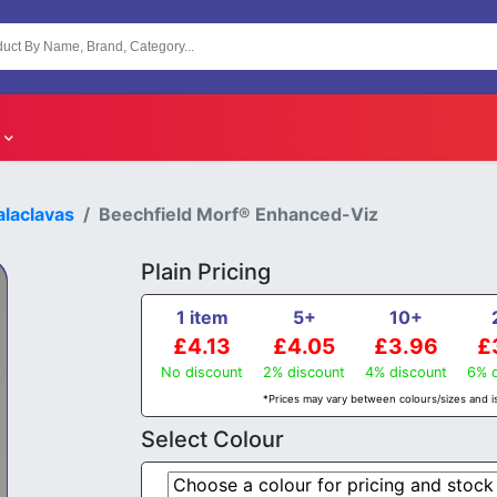
laclavas
Beechfield Morf® Enhanced-Viz
Plain Pricing
1 item
5+
10+
£4.13
£4.05
£3.96
£
No discount
2% discount
4% discount
6% d
*Prices may vary between colours/sizes and is
Select Colour