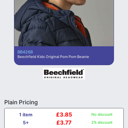
BB426B
Beechfield Kids Original Pom Pom Beanie
Plain Pricing
£3.85
1 item
No discount
£3.77
5+
2% discount