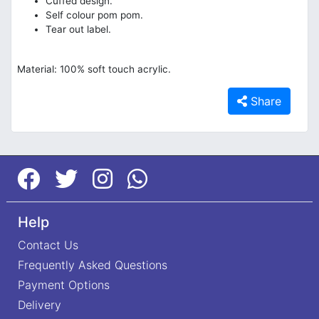
Cuffed design.
Self colour pom pom.
Tear out label.
Material: 100% soft touch acrylic.
Share
Help
Contact Us
Frequently Asked Questions
Payment Options
Delivery