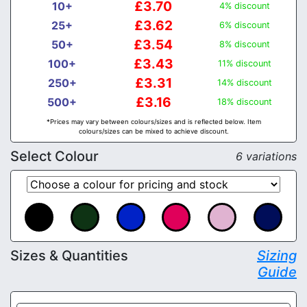
£3.70
10+
4% discount
£3.62
25+
6% discount
£3.54
50+
8% discount
£3.43
100+
11% discount
£3.31
250+
14% discount
£3.16
500+
18% discount
*Prices may vary between colours/sizes and is reflected below. Item
colours/sizes can be mixed to achieve discount.
Select Colour
6 variations
Sizes & Quantities
Sizing
Guide