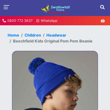
0800 772 3637
WhatsApp
Home
Children
Headwear
Beechfield Kids Original Pom Pom Beanie