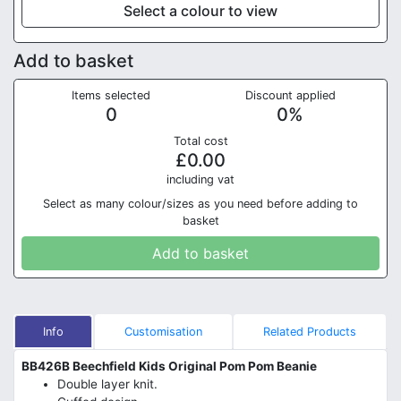
Select a colour to view
Add to basket
Items selected
Discount applied
0
0
%
Total cost
£
0.00
in
cluding vat
Select as many colour/sizes as you need before adding to
basket
Add to basket
Info
Customisation
Related Products
BB426B Beechfield Kids Original Pom Pom Beanie
Double layer knit.