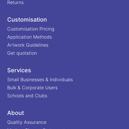
Returns
Customisation
Customisation Pricing
Application Methods
Artwork Guidelines
Get quotation
Services
Small Businesses & Individuals
Bulk & Corporate Users
Schools and Clubs
About
Quality Assurance