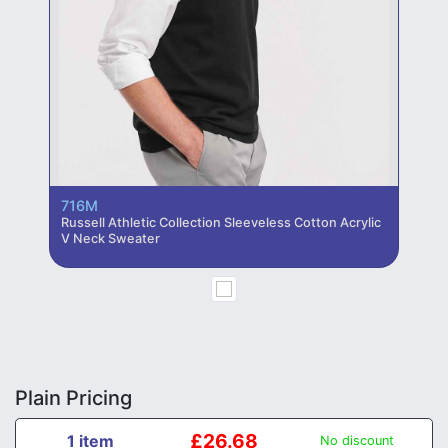
716M
Russell Athletic Collection Sleeveless Cotton Acrylic
V Neck Sweater
Plain Pricing
£26.68
1 item
No discount