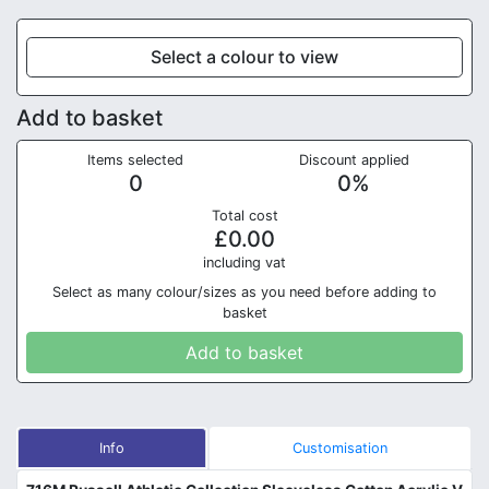
Select a colour to view
Add to basket
Items selected
Discount applied
0
0
%
Total cost
£
0.00
in
cluding vat
Select as many colour/sizes as you need before adding to
basket
Add to basket
Info
Customisation