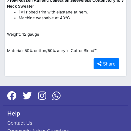
716M Russell Athletic Collection Sleeveless Cotton Acrylic V
Neck Sweater
1x1 ribbed trim with elastane at hem.
Machine washable at 40°C.
Weight: 12 gauge
Material: 50% cotton/50% acrylic CottonBlend™.
Share
Help
Contact Us
Frequently Asked Questions