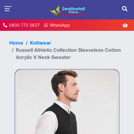
0800 772 3637
WhatsApp
Home
Knitwear
Russell Athletic Collection Sleeveless Cotton
Acrylic V Neck Sweater