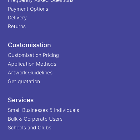
Payment Options
Delivery
Returns
Customisation
Customisation Pricing
Application Methods
Artwork Guidelines
Get quotation
Services
Small Businesses & Individuals
Bulk & Corporate Users
Schools and Clubs