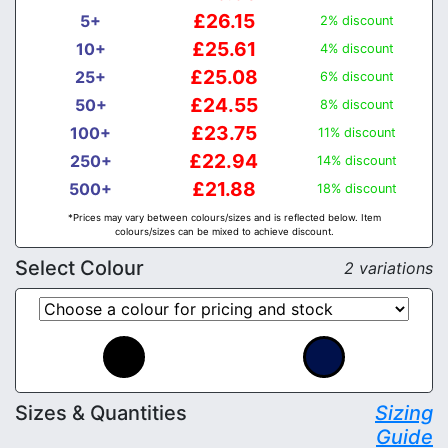
£26.15
5+
2% discount
£25.61
10+
4% discount
£25.08
25+
6% discount
£24.55
50+
8% discount
£23.75
100+
11% discount
£22.94
250+
14% discount
£21.88
500+
18% discount
*Prices may vary between colours/sizes and is reflected below. Item
colours/sizes can be mixed to achieve discount.
Select Colour
2 variations
Sizes & Quantities
Sizing
Guide