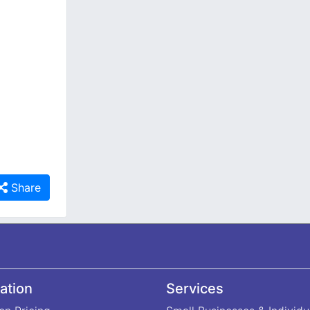
Share
ation
Services