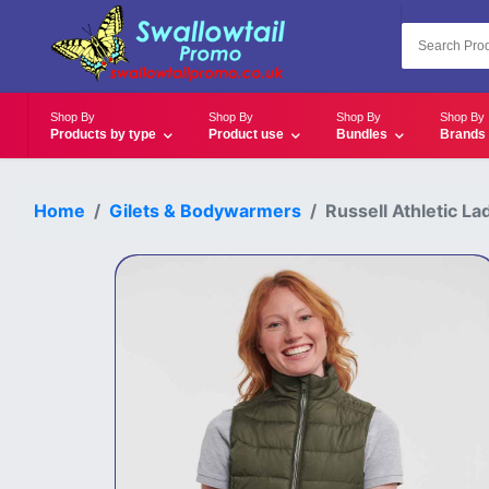
Shop By
Shop By
Shop By
Shop By
Products by type
Product use
Bundles
Brands
Home
Gilets & Bodywarmers
Russell Athletic 