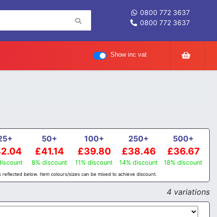
0800 772 3637
0800 772 3637
Show inc vat
25+
50+
100+
250+
500+
2.04
£41.14
£39.80
£38.46
£36.67
iscount
8% discount
11% discount
14% discount
18% discount
 reflected below. Item colours/sizes can be mixed to achieve discount.
4 variations