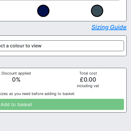
Sizing Guide
ct a colour to view
Discount applied
Total cost
0
%
£
0.00
in
cluding vat
sizes as you need before adding to basket
Add to basket