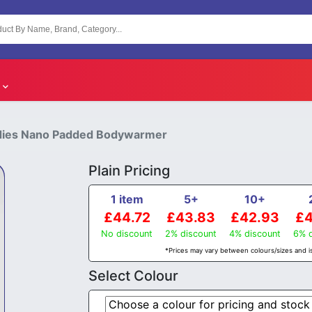
Ladies Nano Padded Bodywarmer
Plain Pricing
1 item
5+
10+
£44.72
£43.83
£42.93
£4
No discount
2% discount
4% discount
6% d
*Prices may vary between colours/sizes and is
Select Colour