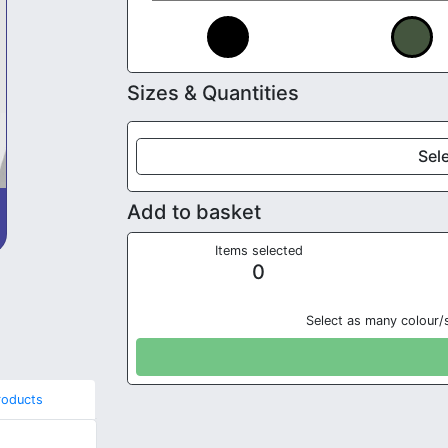
Sizes & Quantities
Sele
Add to basket
Items selected
0
Select as many colour/
roducts