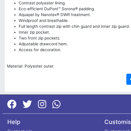
Contrast polyester lining.
Eco-efficient DuPont™ Sorona® padding.
Aquapel by Nanotex® DWR treatment.
Windproof and breathable.
Full length contrast zip with chin guard and inner zip guard.
Inner zip pocket.
Two front zip pockets.
Adjustable drawcord hem.
Access for decoration.
Material: Polyester outer.
Help
Customis