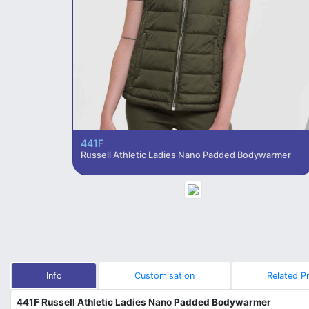
441F
Russell Athletic Ladies Nano Padded Bodywarmer
Info
Customisation
Related P
441F Russell Athletic Ladies Nano Padded Bodywarmer