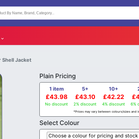
 Shell Jacket
Plain Pricing
1 item
5+
10+
£43.98
£43.10
£42.22
£4
No discount
2% discount
4% discount
6% d
*Prices may vary between colours/sizes and is
Select Colour