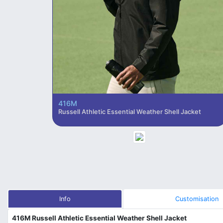
416M
Russell Athletic Essential Weather Shell Jacket
Info
Customisation
416M Russell Athletic Essential Weather Shell Jacket