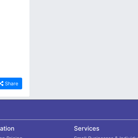
Share
ation
Services