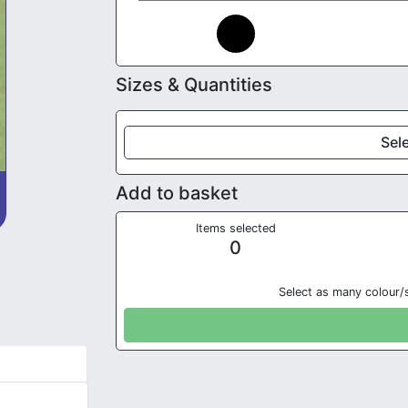
Sizes & Quantities
Sele
Add to basket
Items selected
0
Select as many colour/