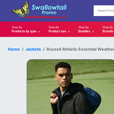
Shop By
Shop By
Shop By
Shop By
Products by type
Product use
Bundles
Brands
Home
Jackets
Russell Athletic Essential Weather