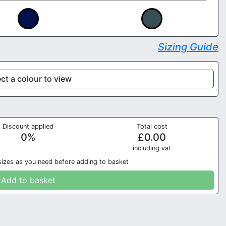
Sizing Guide
ct a colour to view
Discount applied
Total cost
0
%
£
0.00
in
cluding vat
sizes as you need before adding to basket
Add to basket