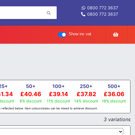
0800 772 3637
0800 772 3637
Show inc vat
25+
50+
100+
250+
500+
1.34
£40.46
£39.14
£37.82
£36.06
iscount
8% discount
11% discount
14% discount
18% discount
 reflected below. Item colours/sizes can be mixed to achieve discount.
3 variations