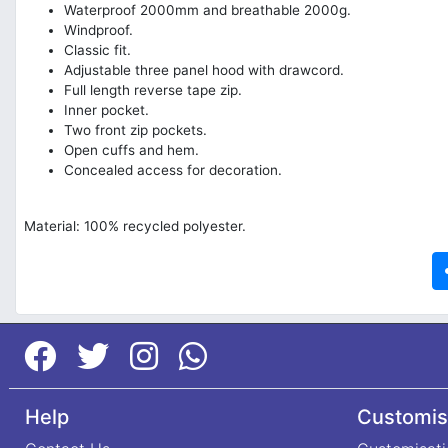
Waterproof 2000mm and breathable 2000g.
Windproof.
Classic fit.
Adjustable three panel hood with drawcord.
Full length reverse tape zip.
Inner pocket.
Two front zip pockets.
Open cuffs and hem.
Concealed access for decoration.
Material: 100% recycled polyester.
Help
Customis