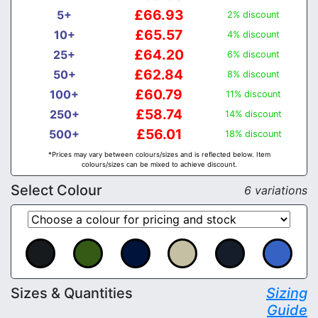
£66.93
5+
2% discount
£65.57
10+
4% discount
£64.20
25+
6% discount
£62.84
50+
8% discount
£60.79
100+
11% discount
£58.74
250+
14% discount
£56.01
500+
18% discount
*Prices may vary between colours/sizes and is reflected below. Item
colours/sizes can be mixed to achieve discount.
Select Colour
6 variations
Sizes & Quantities
Sizing
Guide