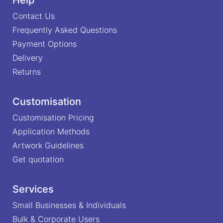
Contact Us
Frequently Asked Questions
Payment Options
Delivery
Returns
Customisation
Customisation Pricing
Application Methods
Artwork Guidelines
Get quotation
Services
Small Businesses & Individuals
Bulk & Corporate Users