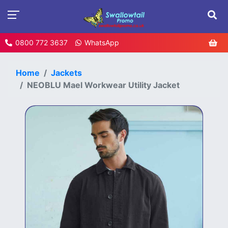
0800 772 3637
WhatsApp
Home
Jackets
NEOBLU Mael Workwear Utility Jacket