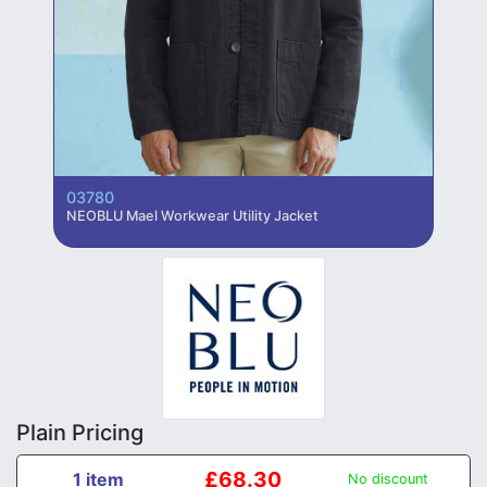
03780
NEOBLU Mael Workwear Utility Jacket
Plain Pricing
£68.30
1 item
No discount