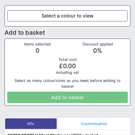
Select a colour to view
Add to basket
Items selected
Discount applied
0
0
%
Total cost
£
0.00
in
cluding vat
Select as many colour/sizes as you need before adding to
basket
Add to basket
Info
Customisation