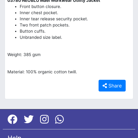
03780 NEOBLU Mael Workwear Utility Jacket
Front button closure.
Inner chest pocket.
Inner tear release security pocket.
Two front patch pockets.
Button cuffs.
Unbranded size label.
Weight: 385 gsm
Material: 100% organic cotton twill.
Share
Help