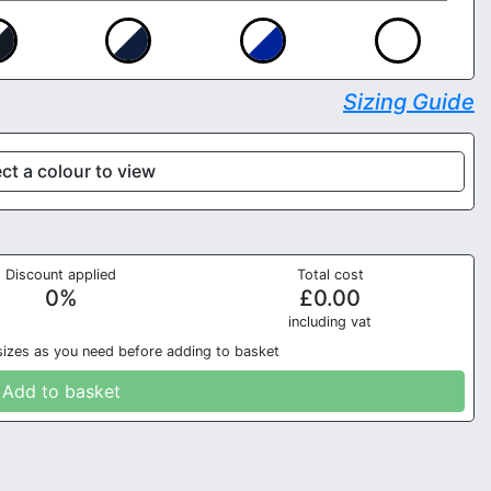
Sizing Guide
ct a colour to view
Discount applied
Total cost
0
%
£
0.00
in
cluding vat
sizes as you need before adding to basket
Add to basket