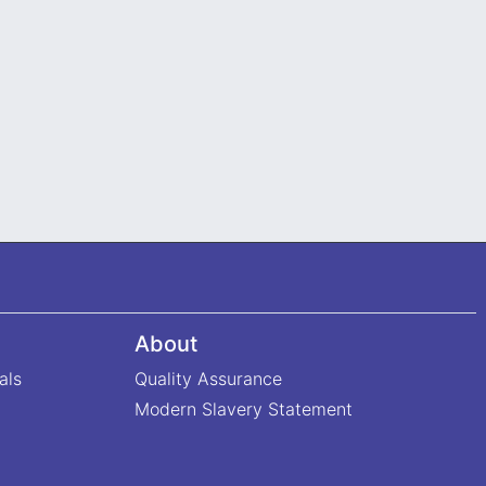
About
als
Quality Assurance
Modern Slavery Statement