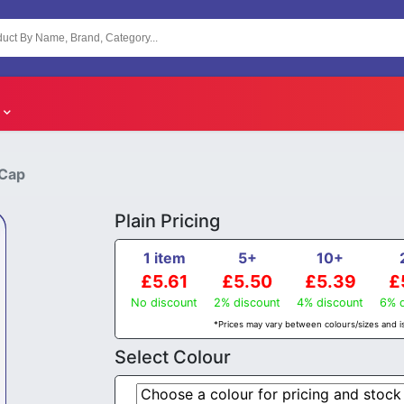
 Cap
Plain Pricing
1 item
5+
10+
£5.61
£5.50
£5.39
£
No discount
2% discount
4% discount
6% d
*Prices may vary between colours/sizes and is
Select Colour