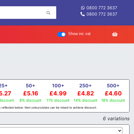
0800 772 3637
0800 772 3637
Show inc vat
25+
50+
100+
250+
500+
5.27
£5.16
£4.99
£4.82
£4.60
iscount
8% discount
11% discount
14% discount
18% discount
 reflected below. Item colours/sizes can be mixed to achieve discount.
6 variations