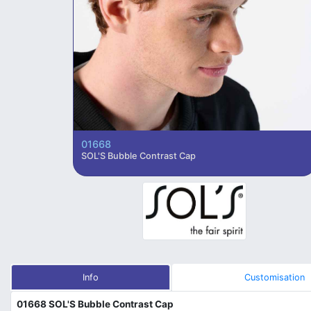
01668
SOL'S Bubble Contrast Cap
Info
Customisation
01668 SOL'S Bubble Contrast Cap