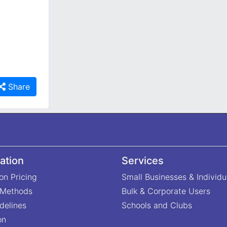
Share
ation
Services
on Pricing
Small Businesses & Individu
 Methods
Bulk & Corporate Users
delines
Schools and Clubs
on