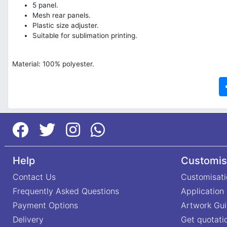
5 panel.
Mesh rear panels.
Plastic size adjuster.
Suitable for sublimation printing.
Material: 100% polyester.
Help
Customis
Contact Us
Customisati
Frequently Asked Questions
Application
Payment Options
Artwork Gui
Delivery
Get quotati