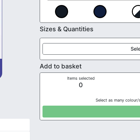
Sizes & Quantities
Sele
Add to basket
Items selected
0
Select as many colour/