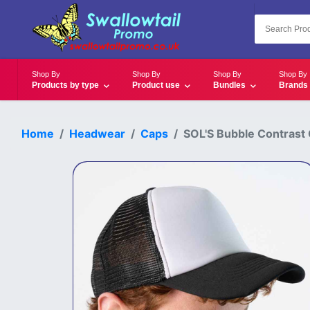
Shop By
Shop By
Shop By
Shop By
Products by type
Product use
Bundles
Brands
Home
Headwear
Caps
SOL'S Bubble Contrast