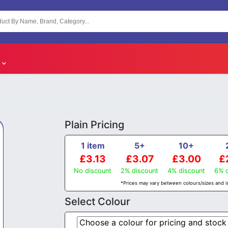
Plain Pricing
1 item
5+
10+
£3.13
£3.07
£3.00
£
No discount
2% discount
4% discount
6% d
*Prices may vary between colours/sizes and is
Select Colour