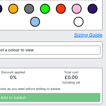
Sizing Guide
ct a colour to view
Discount applied
Total cost
0
%
£
0.00
in
cluding vat
sizes as you need before adding to basket
Add to basket