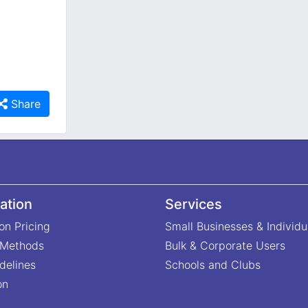
Share
ation
Services
on Pricing
Small Businesses & Individu
 Methods
Bulk & Corporate Users
delines
Schools and Clubs
on