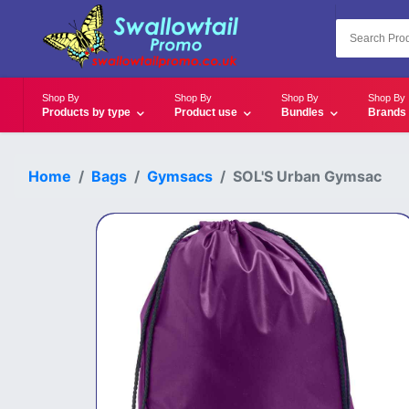
Shop By
Shop By
Shop By
Shop By
Products by type
Product use
Bundles
Brands
Home
Bags
Gymsacs
SOL'S Urban Gymsac