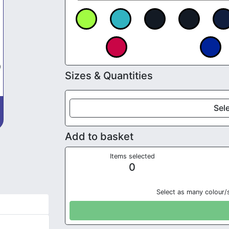
Sizes & Quantities
Sele
Add to basket
Items selected
0
Select as many colour/