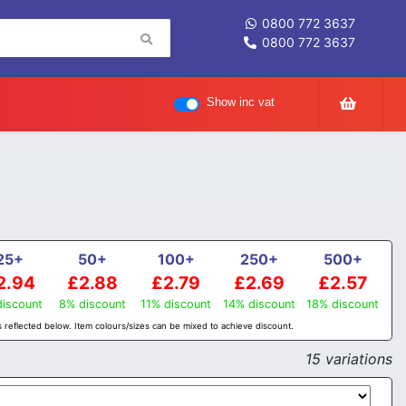
0800 772 3637
0800 772 3637
Show inc vat
25+
50+
100+
250+
500+
2.94
£2.88
£2.79
£2.69
£2.57
iscount
8% discount
11% discount
14% discount
18% discount
 reflected below. Item colours/sizes can be mixed to achieve discount.
15 variations