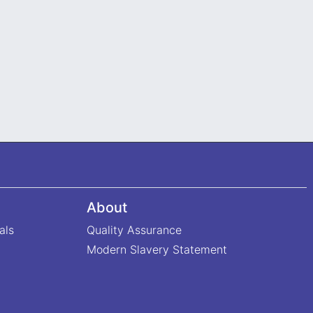
About
als
Quality Assurance
Modern Slavery Statement