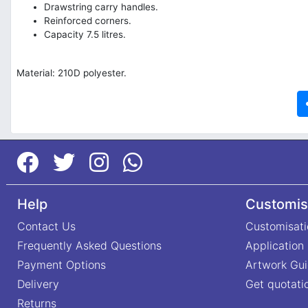
Drawstring carry handles.
Reinforced corners.
Capacity 7.5 litres.
Material: 210D polyester.
Help
Customis
Contact Us
Customisati
Frequently Asked Questions
Application
Payment Options
Artwork Gui
Delivery
Get quotati
Returns