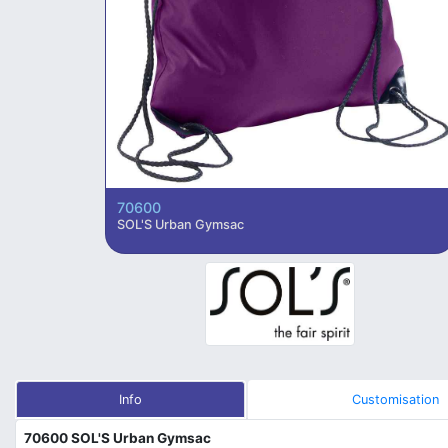
70600
SOL'S Urban Gymsac
Info
Customisation
70600 SOL'S Urban Gymsac