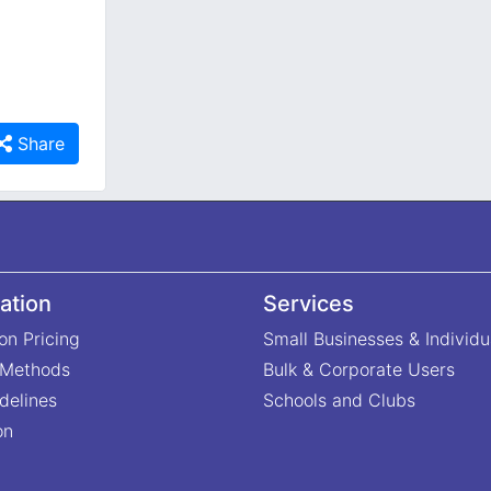
Share
ation
Services
on Pricing
Small Businesses & Individu
 Methods
Bulk & Corporate Users
delines
Schools and Clubs
on