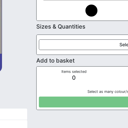
Sizes & Quantities
Sele
Add to basket
Items selected
0
Select as many colour/