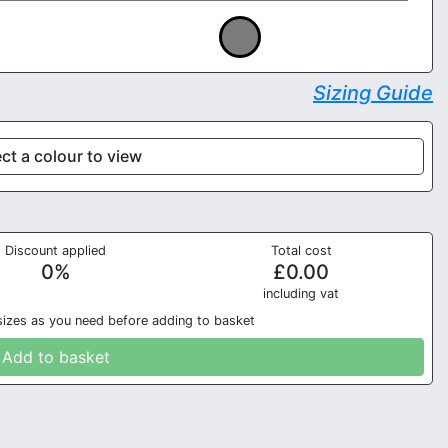
Sizing Guide
ct a colour to view
Discount applied
Total cost
0
%
£
0.00
in
cluding vat
sizes as you need before adding to basket
Add to basket