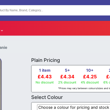
anie
Plain Pricing
1 item
5+
10+
£4.43
£4.34
£4.25
£
No discount
2% discount
4% discount
6% d
*Prices may vary between colours/sizes and is
Select Colour