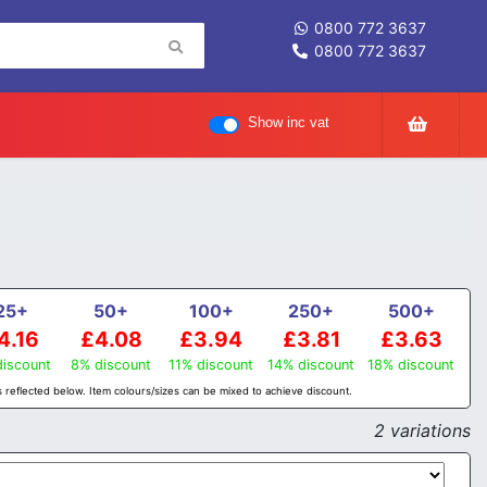
0800 772 3637
0800 772 3637
Show inc vat
25+
50+
100+
250+
500+
4.16
£4.08
£3.94
£3.81
£3.63
iscount
8% discount
11% discount
14% discount
18% discount
 reflected below. Item colours/sizes can be mixed to achieve discount.
2 variations