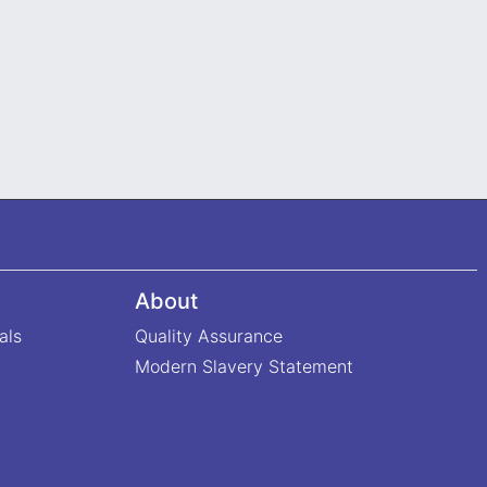
About
als
Quality Assurance
Modern Slavery Statement