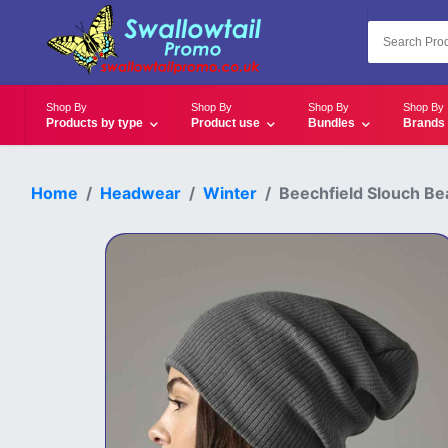
Shop By
Shop By
Shop By
Shop By
Products by type
Product use
Bundles
Brands
Home
Headwear
Winter
Beechfield Slouch Be