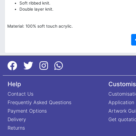
Soft ribbed knit.
Double layer knit.
Material: 100% soft touch acrylic.
Help
Customis
Contact Us
Customisati
Frequently Asked Questions
Application
Payment Options
Artwork Gui
Delivery
Get quotati
Returns