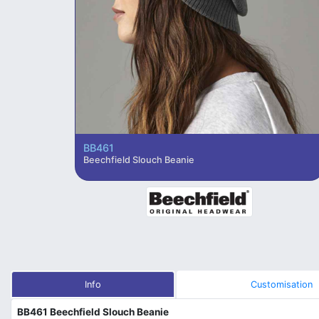
BB461
Beechfield Slouch Beanie
Info
Customisation
BB461 Beechfield Slouch Beanie