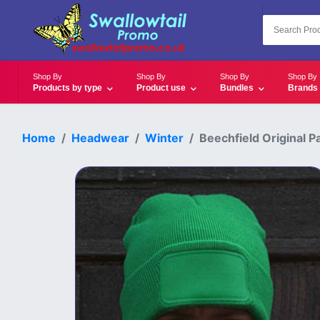
Shop By
Shop By
Shop By
Shop By
Products by type
Product use
Bundles
Brands
Home
Headwear
Winter
Beechfield Original P