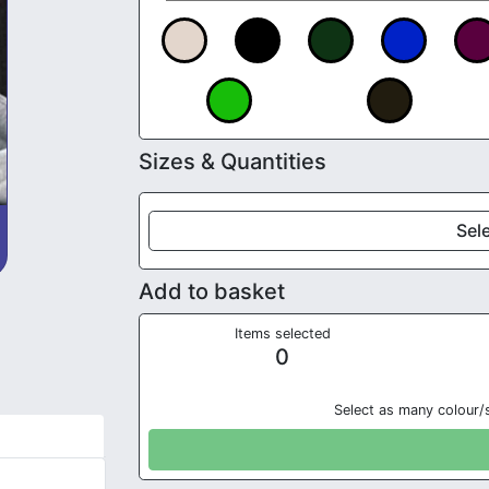
Sizes & Quantities
Sele
Add to basket
Items selected
0
Select as many colour/