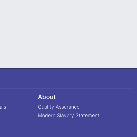
About
als
Quality Assurance
Modern Slavery Statement