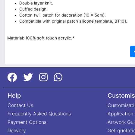
Double layer knit.
Cuffed design.
Cotton twill patch for decoration (10 x 5cm).
Compatible with original patch silicone template, BT101.
Material: 100% soft touch acrylic.*
Help
Customis
Contact Us
Customisati
Frequently Asked Questions
Application
Payment Options
Artwork Gui
Delivery
Get quotati