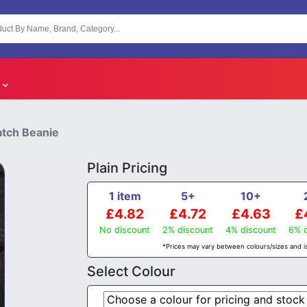
atch Beanie
Plain Pricing
1 item
5+
10+
£4.82
£4.72
£4.63
£
No discount
2% discount
4% discount
6% d
*Prices may vary between colours/sizes and is
Select Colour