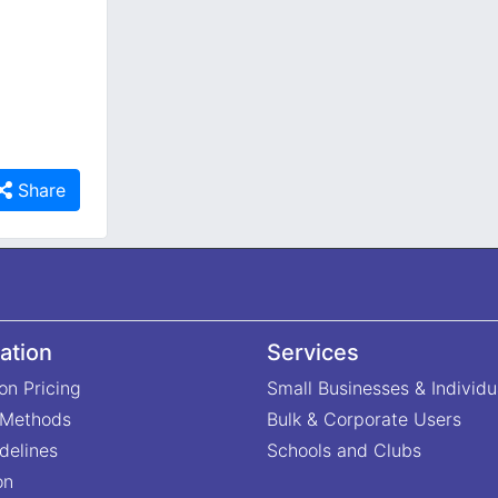
Share
ation
Services
on Pricing
Small Businesses & Individu
 Methods
Bulk & Corporate Users
delines
Schools and Clubs
on