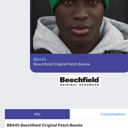
BB445
Beechfield Original Patch Beanie
Info
Customisation
BB445 Beechfield Original Patch Beanie