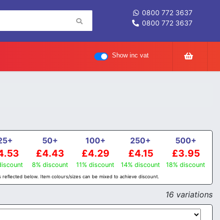
0800 772 3637
0800 772 3637
Show inc vat
25+
50+
100+
250+
500+
4.53
£4.43
£4.29
£4.15
£3.95
iscount
8% discount
11% discount
14% discount
18% discount
 reflected below. Item colours/sizes can be mixed to achieve discount.
16 variations