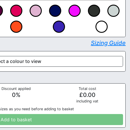
Sizing Guide
ct a colour to view
Discount applied
Total cost
0
%
£
0.00
in
cluding vat
sizes as you need before adding to basket
Add to basket