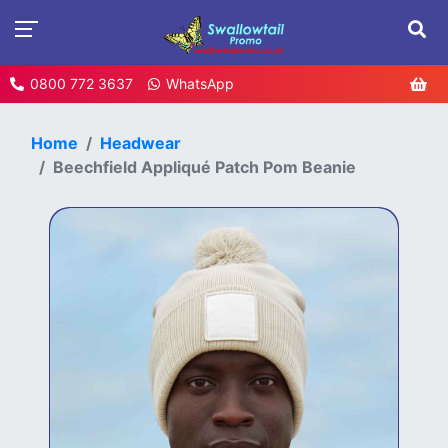
0800 772 3637
WhatsApp
Home
Headwear
Beechfield Appliqué Patch Pom Beanie