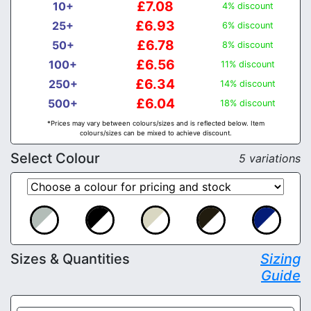
£7.08
10+
4% discount
£6.93
25+
6% discount
£6.78
50+
8% discount
£6.56
100+
11% discount
£6.34
250+
14% discount
£6.04
500+
18% discount
*Prices may vary between colours/sizes and is reflected below. Item
colours/sizes can be mixed to achieve discount.
Select Colour
5 variations
Sizes & Quantities
Sizing
Guide