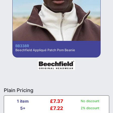
BB338R
Beechfield Appliqué Patch Pom Beanie
Plain Pricing
£7.37
1 item
No discount
£7.22
5+
2% discount