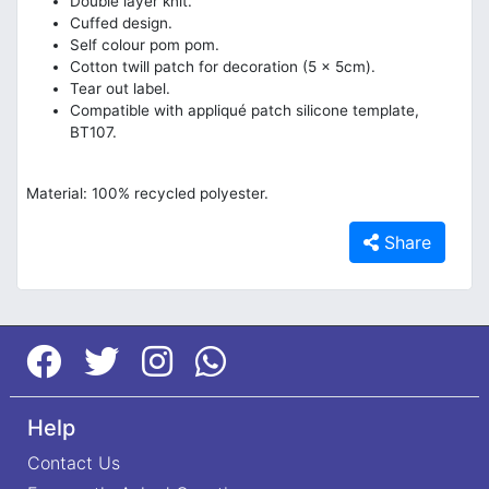
Double layer knit.
Cuffed design.
Self colour pom pom.
Cotton twill patch for decoration (5 x 5cm).
Tear out label.
Compatible with appliqué patch silicone template,
BT107.
Material: 100% recycled polyester.
Share
Help
Contact Us