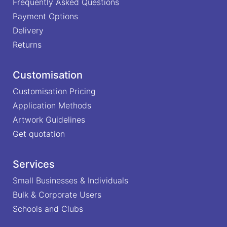
Frequently Asked Questions
Payment Options
Delivery
Returns
Customisation
Customisation Pricing
Application Methods
Artwork Guidelines
Get quotation
Services
Small Businesses & Individuals
Bulk & Corporate Users
Schools and Clubs