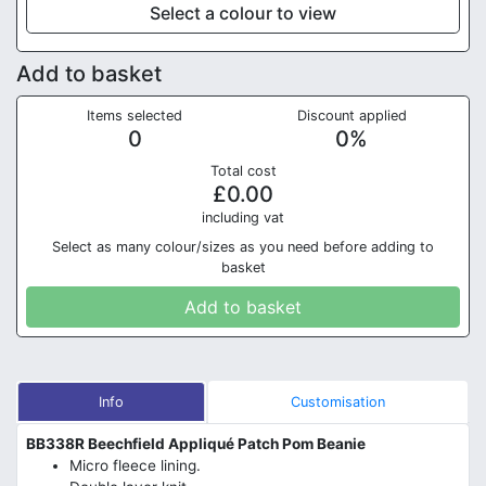
Select a colour to view
Add to basket
Items selected
Discount applied
0
0
%
Total cost
£
0.00
in
cluding vat
Select as many colour/sizes as you need before adding to
basket
Add to basket
Info
Customisation
BB338R Beechfield Appliqué Patch Pom Beanie
Micro fleece lining.