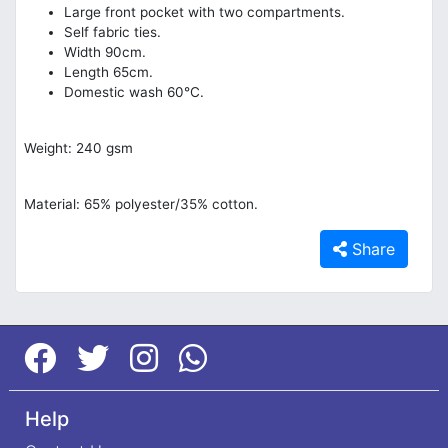
Large front pocket with two compartments.
Self fabric ties.
Width 90cm.
Length 65cm.
Domestic wash 60°C.
Weight: 240 gsm
Material: 65% polyester/35% cotton.
Share
Help