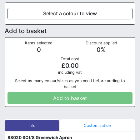
Select a colour to view
Add to basket
Items selected
Discount applied
0
0
%
Total cost
£
0.00
in
cluding vat
Select as many colour/sizes as you need before adding to
basket
Add to basket
Info
Customisation
88020 SOL'S Greenwich Apron