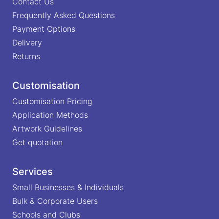
Contact Us
Frequently Asked Questions
Payment Options
Delivery
Returns
Customisation
Customisation Pricing
Application Methods
Artwork Guidelines
Get quotation
Services
Small Businesses & Individuals
Bulk & Corporate Users
Schools and Clubs