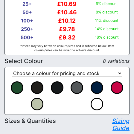
£10.69
25+
6% discount
£10.46
50+
8% discount
£10.12
100+
11% discount
£9.78
250+
14% discount
£9.32
500+
18% discount
*Prices may vary between colours/sizes and is reflected below. Item
colours/sizes can be mixed to achieve discount.
Select Colour
8 variations
Sizes & Quantities
Sizing
Guide