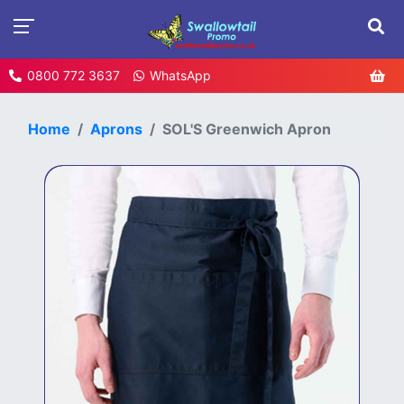
0800 772 3637
WhatsApp
Home
Aprons
SOL'S Greenwich Apron