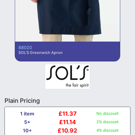
88020
SOL'S Greenwich Apron
Plain Pricing
£11.37
1 item
No discount
£11.14
5+
2% discount
£10.92
10+
4% discount