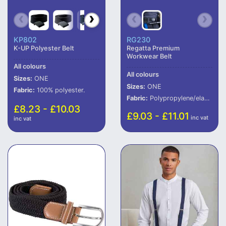
KP802
RG230
K-UP Polyester Belt
Regatta Premium
Workwear Belt
All colours
All colours
Sizes:
ONE
Sizes:
ONE
Fabric:
100% polyester.
Fabric:
Polypropylene/elastane.
£8.23 - £10.03
£9.03 - £11.01
inc vat
inc vat