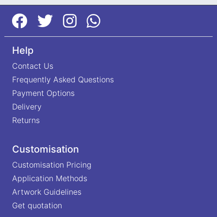
Help
Contact Us
Frequently Asked Questions
Payment Options
Delivery
Returns
Customisation
Customisation Pricing
Application Methods
Artwork Guidelines
Get quotation