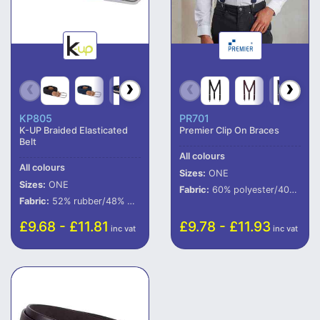
KP805
PR701
K-UP Braided Elasticated
Premier Clip On Braces
Belt
All colours
All colours
Sizes:
ONE
Sizes:
ONE
Fabric:
60% polyester/40% rubber.
Fabric:
52% rubber/48% polypropylene.
£9.68 - £11.81
£9.78 - £11.93
inc vat
inc vat