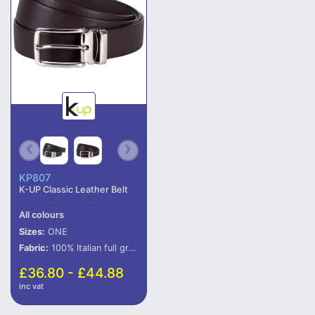
KP807
K-UP Classic Leather Belt
All colours
Sizes:
ONE
Fabric:
100% Italian full grain leather.
£36.80 - £44.88
inc vat