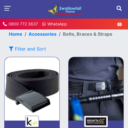
0800 772 3637
WhatsApp
Home
Accessories
Belts, Braces & Straps
Filter and Sort