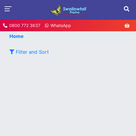
0800 772 3637
WhatsApp
Home
Filter and Sort