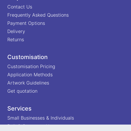
Contact Us
Frequently Asked Questions
Payment Options
Delivery
Returns
Customisation
Customisation Pricing
Application Methods
Artwork Guidelines
Get quotation
Services
Small Businesses & Individuals
Bulk & Corporate Users